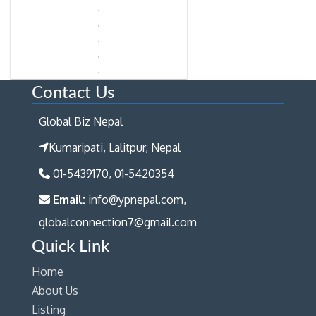
Contact Us
Global Biz Nepal
Kumaripati, Lalitpur, Nepal
01-5439170, 01-5420354
Email:
info@ypnepal.com,
globalconnection7@gmail.com
Quick Link
Home
About Us
Listing