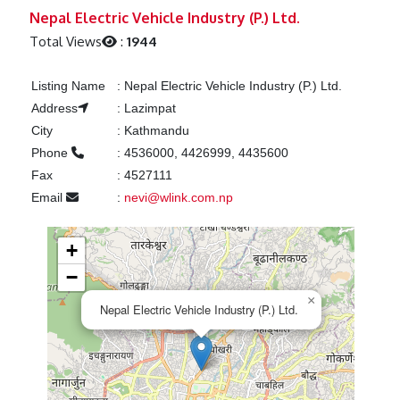
Previous
Next
Nepal Electric Vehicle Industry (P.) Ltd.
Total Views
:
1944
Listing Name
:
Nepal Electric Vehicle Industry (P.) Ltd.
Address
:
Lazimpat
City
:
Kathmandu
Phone
:
4536000, 4426999, 4435600
Fax
:
4527111
Email
:
nevi@wlink.com.np
+
−
×
Nepal Electric Vehicle Industry (P.) Ltd.