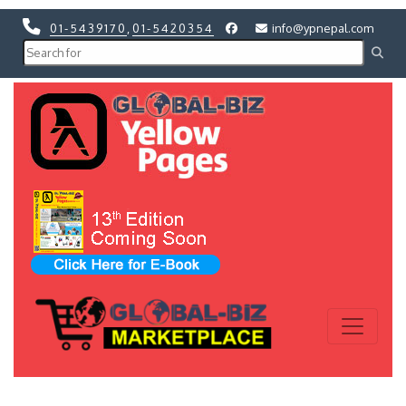
01-5439170
,
01-5420354
info@ypnepal.com
Previous
Next