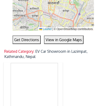
Leaflet
|
© OpenStreetMap contributors
Get Directions
View in Google Maps
Related Category:
EV Car Showroom in Lazimpat,
Kathmandu, Nepal