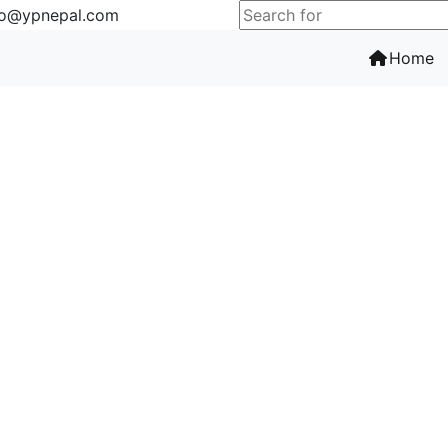
fo@ypnepal.com
(c
Home