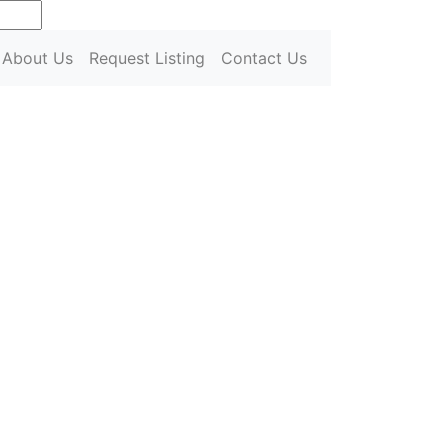
urrent)
About Us
Request Listing
Contact Us
Next
Next