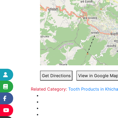
Get Directions
View in Google Ma
Related Category:
Tooth Products in Khich