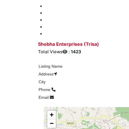
Shobha Enterprises (Trisa)
Total Views
:
1423
Listing Name
Address
City
Phone
Email
+
−