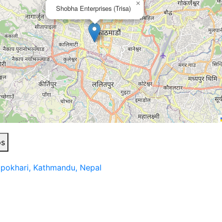
×
Shobha Enterprises (Trisa)
ps
apokhari, Kathmandu, Nepal