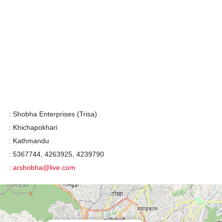
:
Shobha Enterprises (Trisa)
:
Khichapokhari
:
Kathmandu
:
5367744, 4263925, 4239790
:
arshobha@live.com