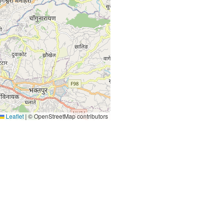
Leaflet
|
© OpenStreetMap contributors