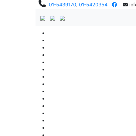
01-5439170
,
01-5420354
in
Previous
Previous