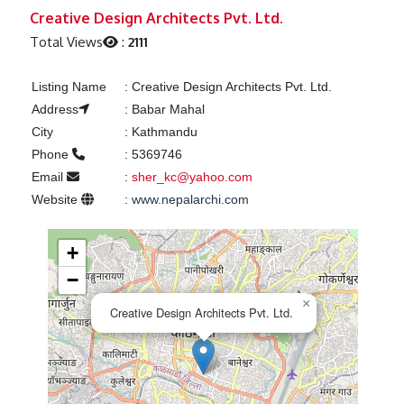
Previous
Next
Creative Design Architects Pvt. Ltd.
Total Views
:
2111
Listing Name
:
Creative Design Architects Pvt. Ltd.
Address
:
Babar Mahal
City
:
Kathmandu
Phone
:
5369746
Email
:
sher_kc@yahoo.com
Website
:
www.nepalarchi.com
+
−
×
Creative Design Architects Pvt. Ltd.