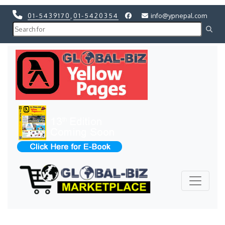
01-5439170
,
01-5420354
info@ypnepal.com
Previous
Next