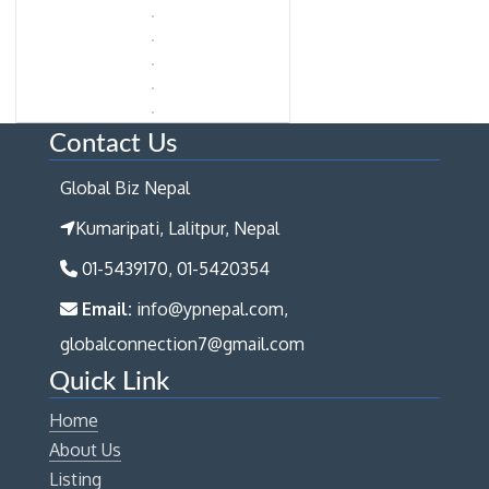
Contact Us
Global Biz Nepal
Kumaripati, Lalitpur, Nepal
01-5439170, 01-5420354
Email:
info@ypnepal.com,
globalconnection7@gmail.com
Quick Link
Home
About Us
Listing