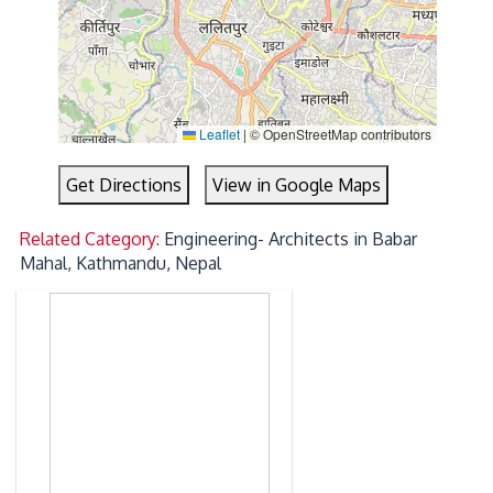
Leaflet
|
© OpenStreetMap contributors
Get Directions
View in Google Maps
Related Category:
Engineering- Architects in Babar
Mahal, Kathmandu, Nepal