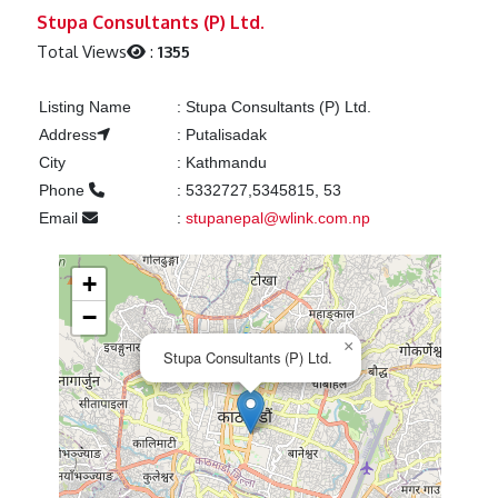
Previous
Next
Stupa Consultants (P) Ltd.
Total Views
:
1355
Listing Name
:
Stupa Consultants (P) Ltd.
Address
:
Putalisadak
City
:
Kathmandu
Phone
:
5332727,5345815, 53
Email
:
stupanepal@wlink.com.np
+
−
×
Stupa Consultants (P) Ltd.