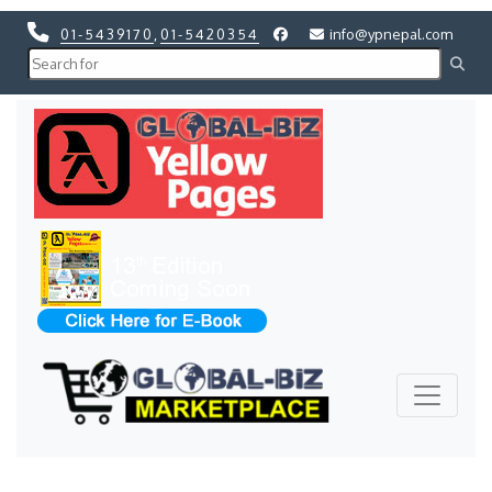
01-5439170
,
01-5420354
info@ypnepal.com
Previous
Next