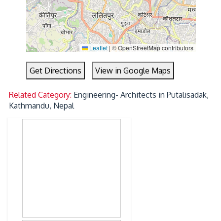
Leaflet
|
© OpenStreetMap contributors
Get Directions
View in Google Maps
Related Category:
Engineering- Architects in Putalisadak,
Kathmandu, Nepal