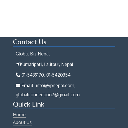
Contact Us
Global Biz Nepal
Kumaripati, Lalitpur, Nepal
01-5439170, 01-5420354
Email:
info@ypnepal.com,
globalconnection7@gmail.com
Quick Link
Home
About Us