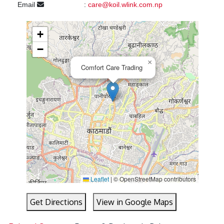
Email
:
care@koil.wlink.com.np
+
−
×
Comfort Care Trading
Leaflet
|
© OpenStreetMap contributors
Get Directions
View in Google Maps