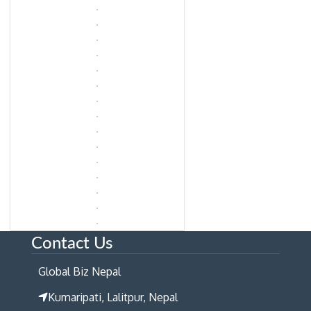
Contact Us
Global Biz Nepal
Kumaripati, Lalitpur, Nepal