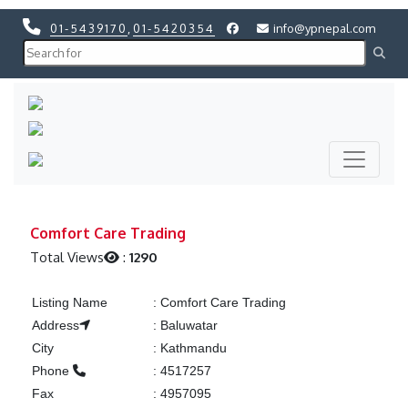
01-5439170
,
01-5420354
info@ypnepal.com
Previous
Next
Previous
Next
Comfort Care Trading
Total Views
:
1290
Listing Name
:
Comfort Care Trading
Address
:
Baluwatar
City
:
Kathmandu
Phone
:
4517257
Fax
:
4957095