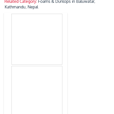
Related Category:
Foams & Dunlops in Baluwatar,
Kathmandu, Nepal