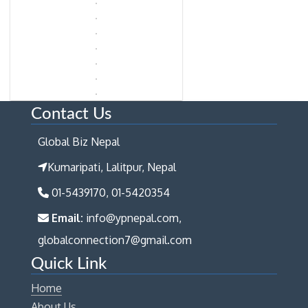
Contact Us
Global Biz Nepal
Kumaripati, Lalitpur, Nepal
01-5439170, 01-5420354
Email:
info@ypnepal.com,
globalconnection7@gmail.com
Quick Link
Home
About Us