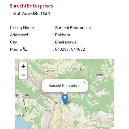
Previous
Next
Suruchi Enterprises
Total Views
:
1364
Listing Name
:
Suruchi Enterprises
Address
:
Pokhara
City
:
Bhairahawa
Phone
:
540297, 544632
+
−
×
Suruchi Enterprises