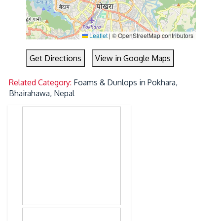
Leaflet
|
© OpenStreetMap contributors
Get Directions
View in Google Maps
Related Category:
Foams & Dunlops in Pokhara,
Bhairahawa, Nepal