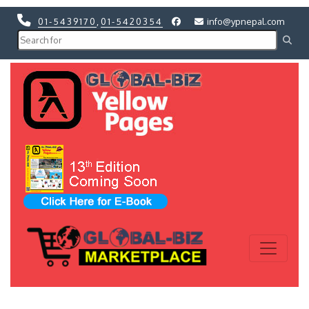
01-5439170
,
01-5420354
info@ypnepal.com
Previous
Next