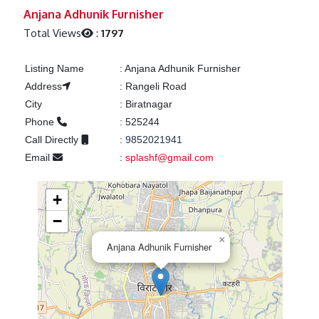
Previous
Next
Anjana Adhunik Furnisher
Total Views
:
1797
Listing Name
:
Anjana Adhunik Furnisher
Address
:
Rangeli Road
City
:
Biratnagar
Phone
:
525244
Call Directly
:
9852021941
Email
:
splashf@gmail.com
+
−
×
Anjana Adhunik Furnisher