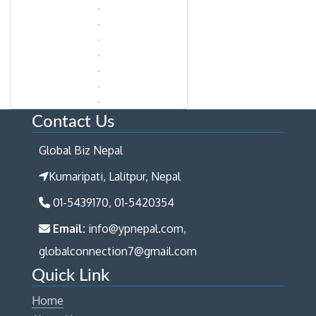
Contact Us
Global Biz Nepal
Kumaripati, Lalitpur, Nepal
01-5439170, 01-5420354
Email:
info@ypnepal.com,
globalconnection7@gmail.com
Quick Link
Home