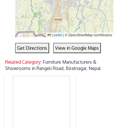
Leaflet
|
© OpenStreetMap contributors
Get Directions
View in Google Maps
Related Category:
Furniture Manufacturers &
Showrooms in Rangeli Road, Biratnagar, Nepal