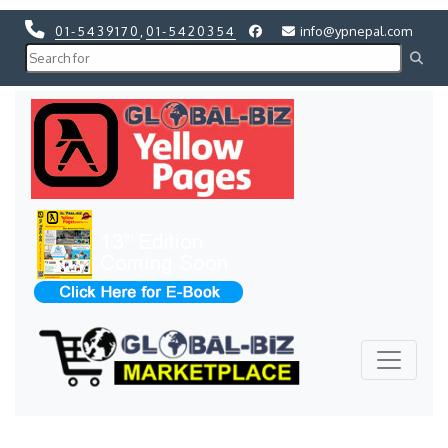
01-5439170
,
01-5420354
info@ypnepal.com
Previous
Next