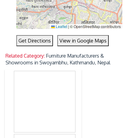
Leaflet
|
© OpenStreetMap contributors
Get Directions
View in Google Maps
Related Category:
Furniture Manufacturers &
Showrooms in Swoyambhu, Kathmandu, Nepal