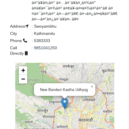
à¤°à¥à¤¡à¤° à¤…à¤¨à¥à¤¸à¤¾à¤°
à¤à¥à¤¯à¤¾à¤² à¤¢à¥‹à¤•à¤¾à¤¹à¤°à¥ à¤
¤à¤¯à¤¾à¤° à¤—à¤°à¥€ à¤¬à¤¿à¤•à¥à¤°à¥€
à¤—à¤°à¤¿à¤¨à¥à¤› à¥¤
Address
:
Swoyambhu
City
:
Kathmandu
Phone
:
5383333
Call
:
9851041250
Directly
+
−
×
New Bandevi Kastha Udhyog