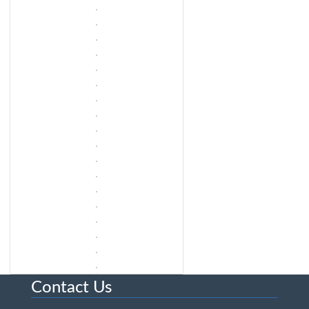
Contact Us