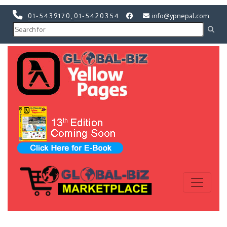
01-5439170
,
01-5420354
info@ypnepal.com
Previous
Next