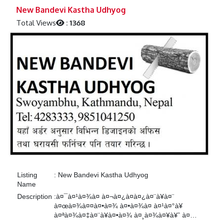
Previous
Next
New Bandevi Kastha Udhyog
Total Views
:
1368
Listing
:
New Bandevi Kastha Udhyog
Name
Description
:
à¤¯à¤¹à¤¾à¤ à¤¬à¤¿à¤­à¤¿à¤¨à¥à¤¨
à¤œà¤¾à¤¤à¤•à¤¾ à¤•à¤¾à¤ à¤¹à¤°à¥
à¤ªà¤¾à¤‡à¤¨à¥à¤•à¤¾ à¤¸à¤¾à¤¥à¥ˆ à¤…