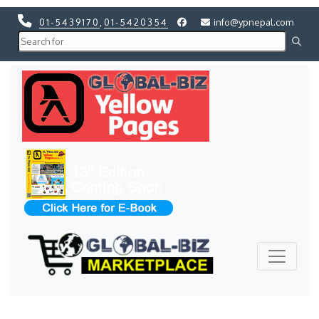
01-5439170
,
01-5420354
info@ypnepal.com
Previous
Next