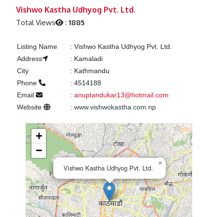
Previous
Next
Vishwo Kastha Udhyog Pvt. Ltd.
Total Views
:
1885
Listing Name
:
Vishwo Kastha Udhyog Pvt. Ltd.
Address
:
Kamaladi
City
:
Kathmandu
Phone
:
4514188
Email
:
anuptandukar13@hotmail.com
Website
:
www.vishwokastha.com.np
+
−
×
Vishwo Kastha Udhyog Pvt. Ltd.