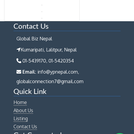
Contact Us
Global Biz Nepal
Kumaripati, Lalitpur, Nepal
01-5439170, 01-5420354
Email:
info@ypnepal.com,
globalconnection7@gmail.com
Quick Link
Home
About Us
Listing
Contact Us