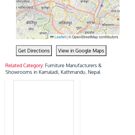
Leaflet
|
© OpenStreetMap contributors
Get Directions
View in Google Maps
Related Category:
Furniture Manufacturers &
Showrooms in Kamaladi, Kathmandu, Nepal