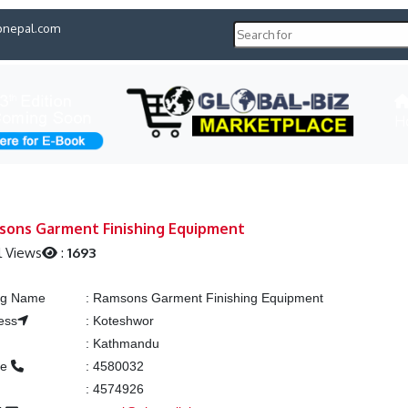
pnepal.com
H
sons Garment Finishing Equipment
l Views
:
1693
ing Name
:
Ramsons Garment Finishing Equipment
ess
:
Koteshwor
:
Kathmandu
ne
:
4580032
:
4574926