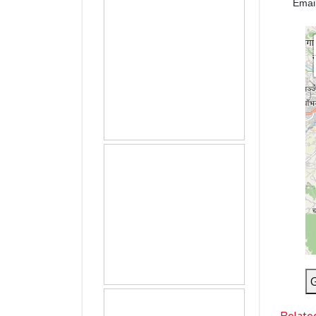
Emai
G
Relate