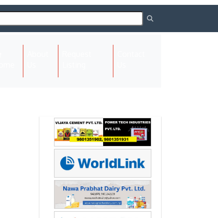
About
Request
Contact
(current)
ome
Us
Listing
Us
Next
Next