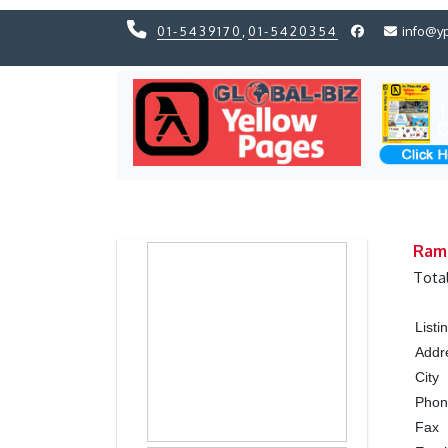
01-5439170
,
01-5420354
info@y
Previous
Previous
Ram
Tota
List
Addr
City
Pho
Fax