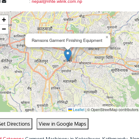
l
:
nepal@nhte.wlink.com.np
+
−
×
Ramsons Garment Finishing Equipment
Leaflet
|
© OpenStreetMap contributors
et Directions
View in Google Maps
d Category:
Garment Machinery in Koteshwor, Kathmandu, Nep