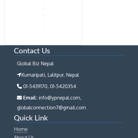
Contact Us
Global Biz Nepal
Kumaripati, Lalitpur, Nepal
01-5439170, 01-5420354
Email:
info@ypnepal.com,
globalconnection7@gmail.com
Quick Link
Home
About Us