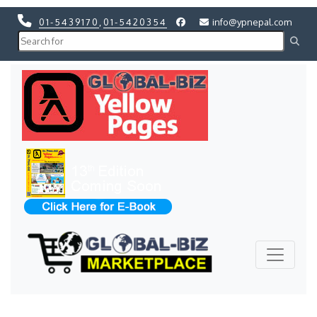
01-5439170
,
01-5420354
info@ypnepal.com
Previous
Next