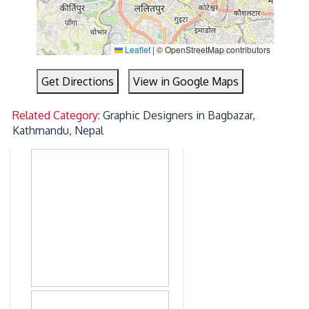
Leaflet
|
© OpenStreetMap contributors
Get Directions
View in Google Maps
Related Category:
Graphic Designers in Bagbazar,
Kathmandu, Nepal