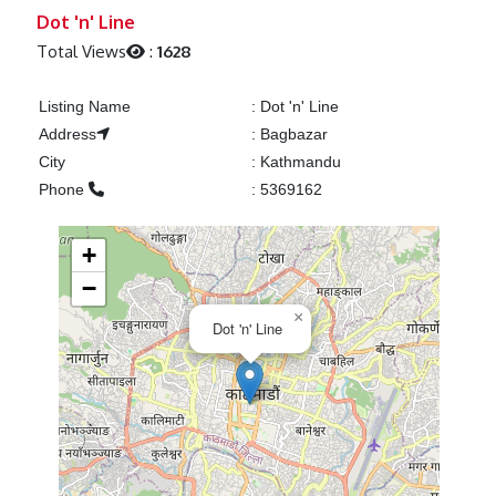
Previous
Next
Dot 'n' Line
Total Views
:
1628
Listing Name
:
Dot 'n' Line
Address
:
Bagbazar
City
:
Kathmandu
Phone
:
5369162
+
−
×
Dot 'n' Line