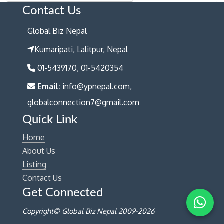
Contact Us
Global Biz Nepal
Kumaripati, Lalitpur, Nepal
01-5439170, 01-5420354
Email:
info@ypnepal.com,
globalconnection7@gmail.com
Quick Link
Home
About Us
Listing
Contact Us
Get Connected
Copyright© Global Biz Nepal 2009-
2026