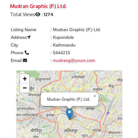
Previous
Next
Mudran Graphic (P.) Ltd.
Total Views
:
1274
Listing Name
:
Mudran Graphic (P.) Ltd.
Address
:
Kupondole
City
:
Kathmandu
Phone
:
5444215
Email
:
mudrang@yours.com
+
−
×
Mudran Graphic (P.) Ltd.