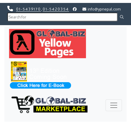
01-5439170
,
01-5420354
info@ypnepal.com
Previous
Next