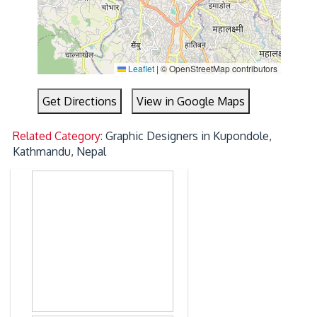
Leaflet
|
© OpenStreetMap contributors
Get Directions
View in Google Maps
Related Category:
Graphic Designers in Kupondole,
Kathmandu, Nepal