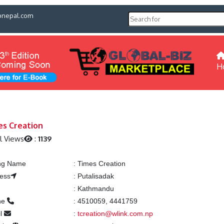
pnepal.com
H
es Creation
l Views
:
1139
ing Name
:
Times Creation
ess
:
Putalisadak
:
Kathmandu
ne
:
4510059, 4441759
l
:
tcreation@wlink.com.np