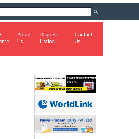
About
Request
Contact
(current)
ome
Us
Listing
Us
Next
Next