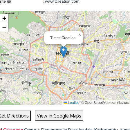
site
:
www.tcreation.com
+
−
×
Times Creation
Leaflet
|
© OpenStreetMap contributors
Get Directions
View in Google Maps
d Category:
Graphic Designers in Putalisadak, Kathmandu, Nep