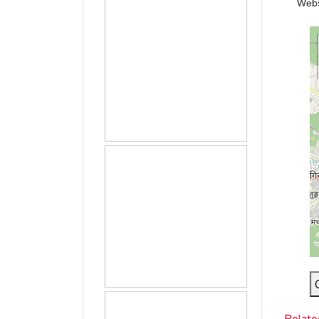
Web
Relate