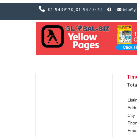
01-5439170
,
01-5420354
info@y
Previous
Previous
Tim
Tota
List
Addr
City
Pho
Emai