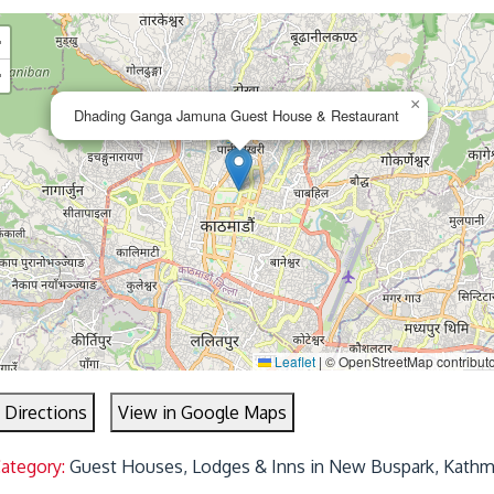
+
−
×
Dhading Ganga Jamuna Guest House & Restaurant
Leaflet
|
© OpenStreetMap contribut
 Directions
View in Google Maps
Category:
Guest Houses, Lodges & Inns in New Buspark, Kath