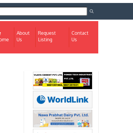
About
Request
Contact
(current)
ome
Us
Listing
Us
Next
Next