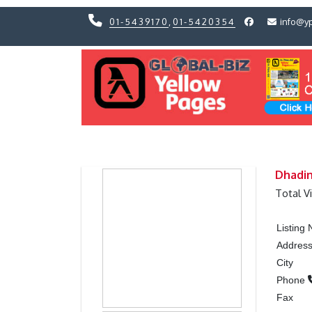
01-5439170
,
01-5420354
info@y
Previous
Previous
Dhadin
Total V
Listing
Addres
City
Phone
Fax