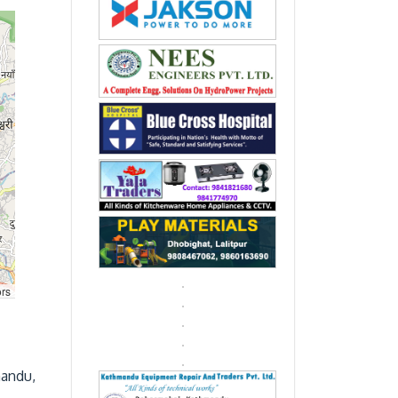
ors
mandu,