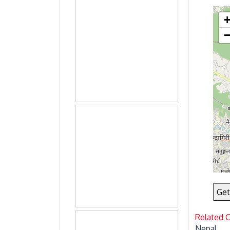
Get
Related 
Nepal