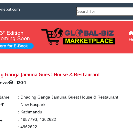
pnepal.com
H
g Ganga Jamuna Guest House & Restaurant
iews
:
1204
 Name
:
Dhading Ganga Jamuna Guest House & Restaurant
s
:
New Buspark
:
Kathmandu
:
4957793, 4362622
:
4962622