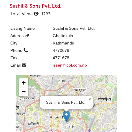
Previous
Next
Sushil & Sons Pvt. Ltd.
Total Views
:
1293
Listing Name
:
Sushil & Sons Pvt. Ltd.
Address
:
Ghattekulo
City
:
Kathmandu
Phone
:
4770678
Fax
:
4771678
Email
:
issen@col.com.np
+
−
×
Sushil & Sons Pvt. Ltd.