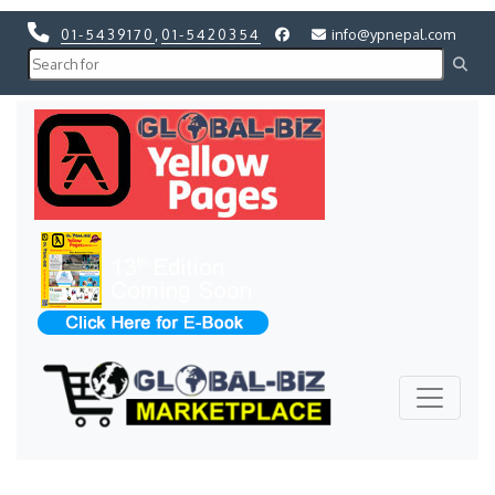
01-5439170
,
01-5420354
info@ypnepal.com
Previous
Next