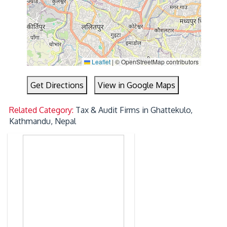
Leaflet
|
© OpenStreetMap contributors
Get Directions
View in Google Maps
Related Category:
Tax & Audit Firms in Ghattekulo,
Kathmandu, Nepal