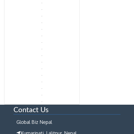
Contact Us
Global Biz Nepal
Kumaripati, Lalitpur, Nepal