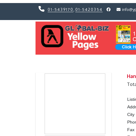
01-5439170
,
01-5420354
info@y
Previous
Previous
Han
Tota
List
Add
City
Pho
Fax