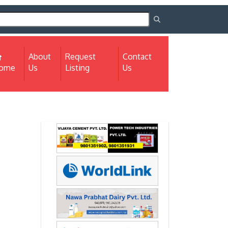
About
Request
Contact
(current)
ome
Us
Listing
Us
Next
Next