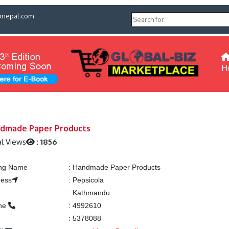
pnepal.com
H
dmade Paper Products
l Views
:
1856
ing Name
:
Handmade Paper Products
ress
:
Pepsicola
:
Kathmandu
ne
:
4992610
:
5378088