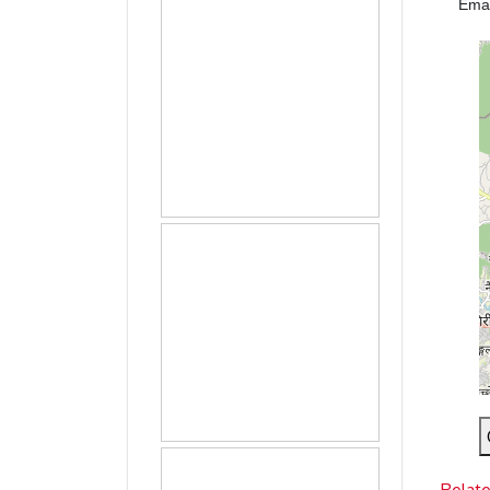
Ema
Relat