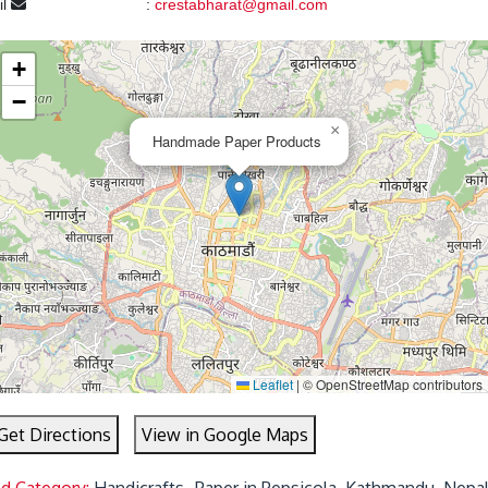
il
:
crestabharat@gmail.com
+
−
×
Handmade Paper Products
Leaflet
|
© OpenStreetMap contributors
Get Directions
View in Google Maps
ed Category:
Handicrafts- Paper in Pepsicola, Kathmandu, Nepa