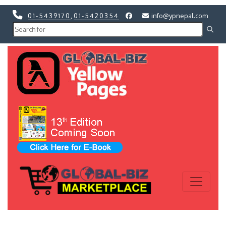
01-5439170
,
01-5420354
info@ypnepal.com
Previous
Next