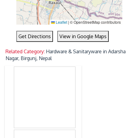
Leaflet
|
© OpenStreetMap contributors
Get Directions
View in Google Maps
Related Category:
Hardware & Sanitaryware in Adarsha
Nagar, Birgunj, Nepal