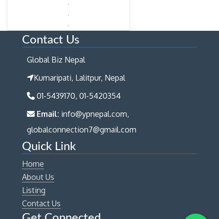
Contact Us
Global Biz Nepal
Kumaripati, Lalitpur, Nepal
01-5439170, 01-5420354
Email:
info@ypnepal.com,
globalconnection7@gmail.com
Quick Link
Home
About Us
Listing
Contact Us
Get Connected