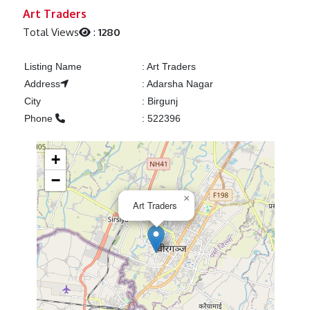
Previous
Next
Art Traders
Total Views
:
1280
Listing Name
:
Art Traders
Address
:
Adarsha Nagar
City
:
Birgunj
Phone
:
522396
+
−
×
Art Traders