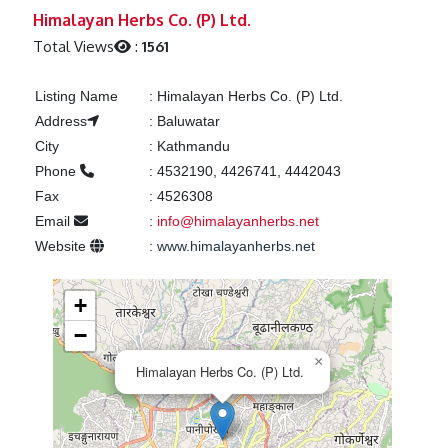
Previous
Next
Himalayan Herbs Co. (P) Ltd.
Total Views
:
1561
Listing Name
:
Himalayan Herbs Co. (P) Ltd.
Address
:
Baluwatar
City
:
Kathmandu
Phone
:
4532190, 4426741, 4442043
Fax
:
4526308
Email
:
info@himalayanherbs.net
Website
:
www.himalayanherbs.net
+
−
×
Himalayan Herbs Co. (P) Ltd.