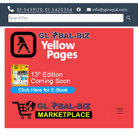
01-5439170
,
01-5420354
info@ypnepal.com
Previous
Next