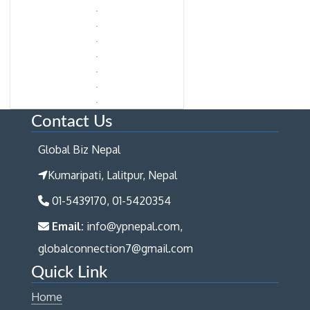
Contact Us
Global Biz Nepal
Kumaripati, Lalitpur, Nepal
01-5439170, 01-5420354
Email:
info@ypnepal.com,
globalconnection7@gmail.com
Quick Link
Home