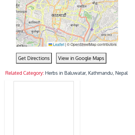
Leaflet
|
© OpenStreetMap contributors
Get Directions
View in Google Maps
Related Category:
Herbs in Baluwatar, Kathmandu, Nepal