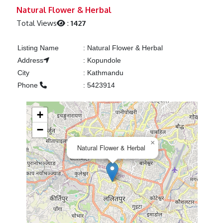
Previous
Next
Natural Flower & Herbal
Total Views
:
1427
Listing Name
:
Natural Flower & Herbal
Address
:
Kopundole
City
:
Kathmandu
Phone
:
5423914
+
−
×
Natural Flower & Herbal