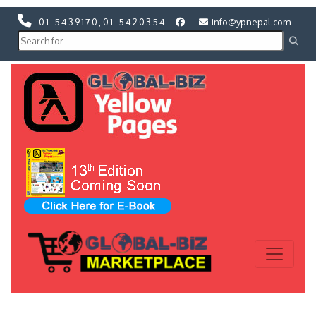
01-5439170
,
01-5420354
info@ypnepal.com
Previous
Next