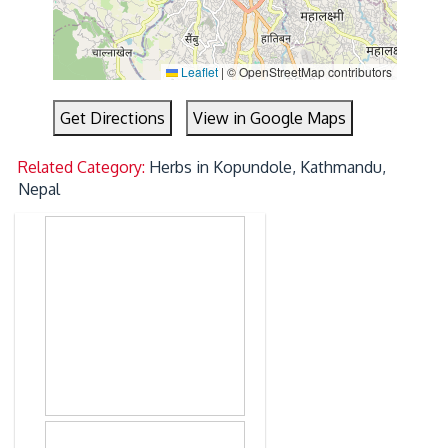
Leaflet
|
© OpenStreetMap contributors
Get Directions
View in Google Maps
Related Category:
Herbs in Kopundole, Kathmandu,
Nepal