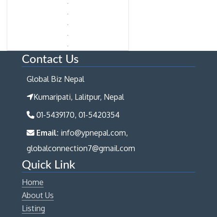
Contact Us
Global Biz Nepal
Kumaripati, Lalitpur, Nepal
01-5439170, 01-5420354
Email:
info@ypnepal.com,
globalconnection7@gmail.com
Quick Link
Home
About Us
Listing