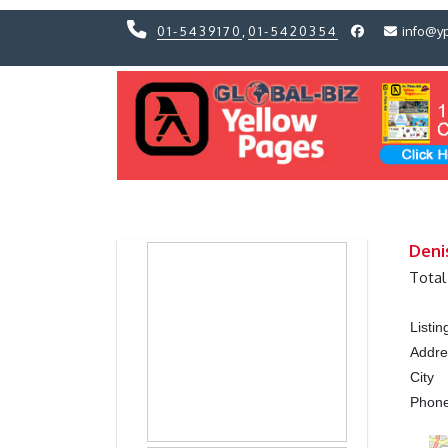
01-5439170
,
01-5420354
info@y
Previous
Previous
Deni
Total
Listi
Addre
City
Phon