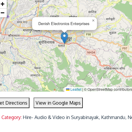
+
−
×
Denish Electronics Enterprises
Leaflet
|
© OpenStreetMap contributor
et Directions
View in Google Maps
 Category:
Hire- Audio & Video in Suryabinayak, Kathmandu, N