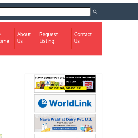
About
Request
Contact
(current)
ome
Us
Listing
Us
Next
Next