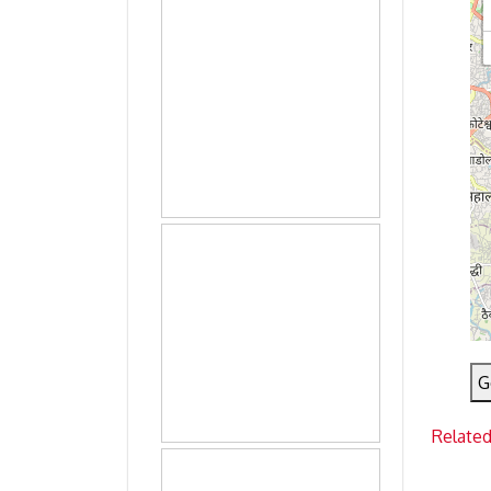
G
Related