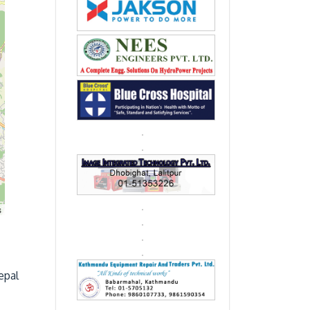
s
epal