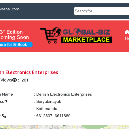
pnepal.com
H
sh Electronics Enterprises
 Views
:
1201
ng Name
:
Denish Electronics Enterprises
ss
:
Suryabinayak
:
Kathmandu
e
:
6612807, 6611880