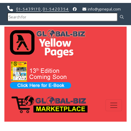
01-5439170
,
01-5420354
info@ypnepal.com
Previous
Next