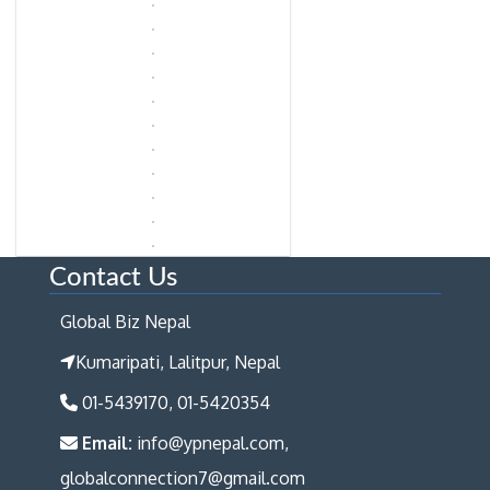
Contact Us
Global Biz Nepal
Kumaripati, Lalitpur, Nepal
01-5439170, 01-5420354
Email:
info@ypnepal.com,
globalconnection7@gmail.com