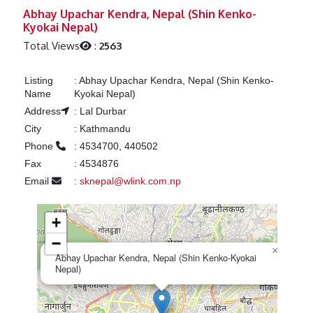
Previous
Next
Abhay Upachar Kendra, Nepal (Shin Kenko-
Kyokai Nepal)
Total Views
:
2563
Listing
:
Abhay Upachar Kendra, Nepal (Shin Kenko-
Name
Kyokai Nepal)
Address
:
Lal Durbar
City
:
Kathmandu
Phone
:
4534700, 440502
Fax
:
4534876
Email
:
sknepal@wlink.com.np
+
−
×
Abhay Upachar Kendra, Nepal (Shin Kenko-Kyokai
Nepal)