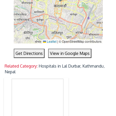
Leaflet
|
© OpenStreetMap contributors
Get Directions
View in Google Maps
Related Category:
Hospitals in Lal Durbar, Kathmandu,
Nepal