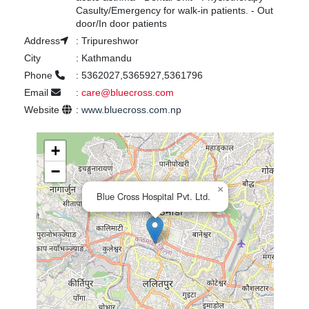
Casulty/Emergency for walk-in patients. - Out
door/In door patients
Address
:
Tripureshwor
City
:
Kathmandu
Phone
:
5362027,5365927,5361796
Email
:
care@bluecross.com
Website
:
www.bluecross.com.np
+
−
×
Blue Cross Hospital Pvt. Ltd.