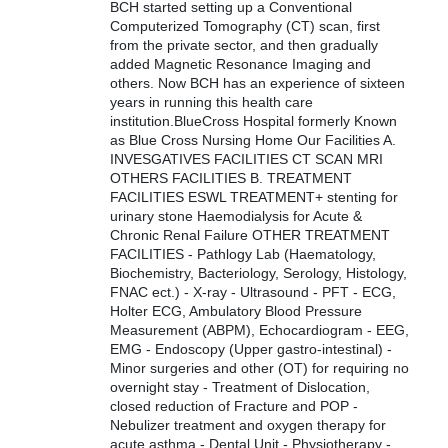
BCH started setting up a Conventional
Computerized Tomography (CT) scan, first
from the private sector, and then gradually
added Magnetic Resonance Imaging and
others. Now BCH has an experience of sixteen
years in running this health care
institution.BlueCross Hospital formerly Known
as Blue Cross Nursing Home Our Facilities A.
INVESGATIVES FACILITIES CT SCAN MRI
OTHERS FACILITIES B. TREATMENT
FACILITIES ESWL TREATMENT+ stenting for
urinary stone Haemodialysis for Acute &
Chronic Renal Failure OTHER TREATMENT
FACILITIES - Pathlogy Lab (Haematology,
Biochemistry, Bacteriology, Serology, Histology,
FNAC ect.) - X-ray - Ultrasound - PFT - ECG,
Holter ECG, Ambulatory Blood Pressure
Measurement (ABPM), Echocardiogram - EEG,
EMG - Endoscopy (Upper gastro-intestinal) -
Minor surgeries and other (OT) for requiring no
overnight stay - Treatment of Dislocation,
closed reduction of Fracture and POP -
Nebulizer treatment and oxygen therapy for
acute asthma - Dental Unit - Physiotherapy -