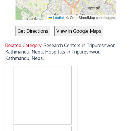
Leaflet
|
© OpenStreetMap contributors
Get Directions
View in Google Maps
Related Category:
Research Centers in Tripureshwor,
Kathmandu, Nepal
Hospitals in Tripureshwor,
Kathmandu, Nepal