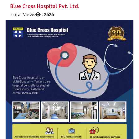
Previous
Next
Blue Cross Hospital Pvt. Ltd.
Total Views
:
2626