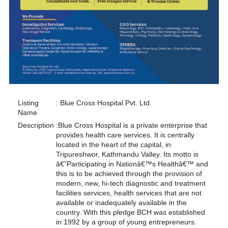
Listing
:
Blue Cross Hospital Pvt. Ltd.
Name
Description
:
Blue Cross Hospital is a private enterprise that
provides health care services. It is centrally
located in the heart of the capital, in
Tripureshwor, Kathmandu Valley. Its motto is
â€˜Participating in Nationâ€™s Healthâ€™ and
this is to be achieved through the provision of
modern, new, hi-tech diagnostic and treatment
facilities services, health services that are not
available or inadequately available in the
country. With this pledge BCH was established
in 1992 by a group of young entrepreneurs.