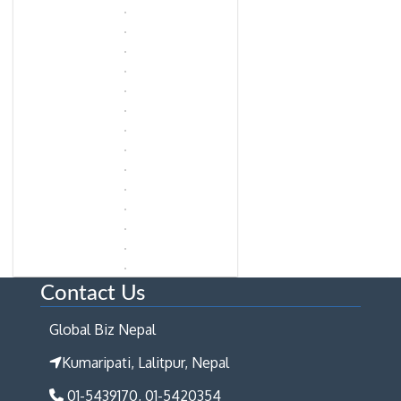
Contact Us
Global Biz Nepal
Kumaripati, Lalitpur, Nepal
01-5439170, 01-5420354