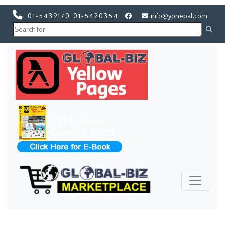
01-5439170
,
01-5420354
info@ypnepal.com
Previous
Next