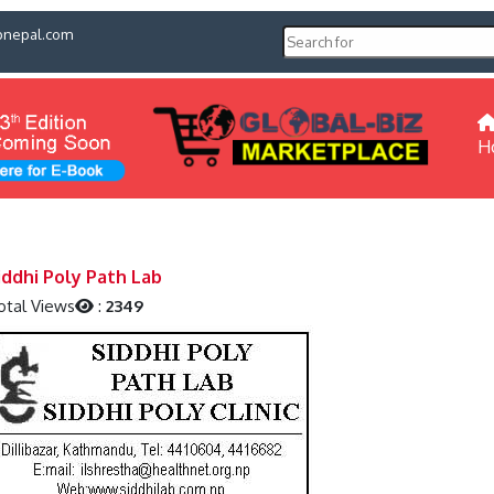
pnepal.com
H
iddhi Poly Path Lab
otal Views
:
2349