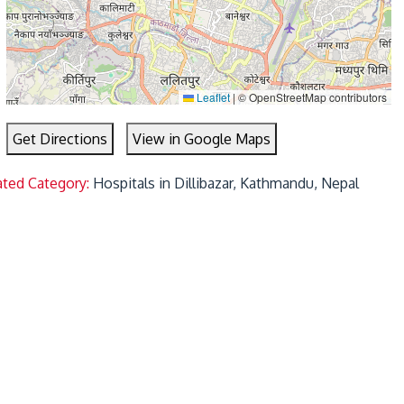
Leaflet
|
© OpenStreetMap contributors
Get Directions
View in Google Maps
ated Category:
Hospitals in Dillibazar, Kathmandu, Nepal