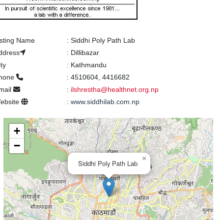
isting Name
:
Siddhi Poly Path Lab
ddress
:
Dillibazar
ity
:
Kathmandu
hone
:
4510604, 4416682
mail
:
ilshrestha@healthnet.org.np
ebsite
:
www.siddhilab.com.np
+
−
×
Siddhi Poly Path Lab