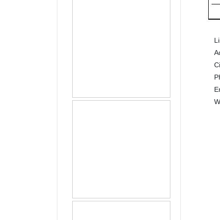
L
A
C
P
E
W