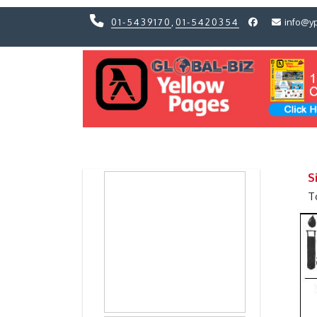
01-5439170
,
01-5420354
info@y
Previous
Previous
S
T