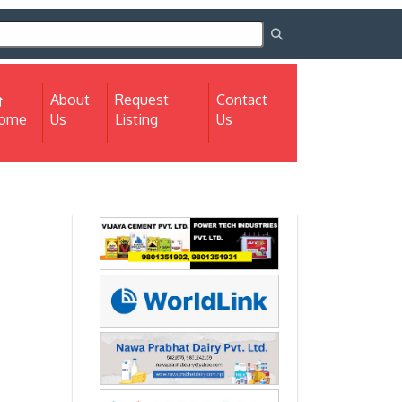
About
Request
Contact
(current)
ome
Us
Listing
Us
Next
Next