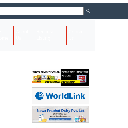
About
Request
Contact
(current)
ome
Us
Listing
Us
Next
Next