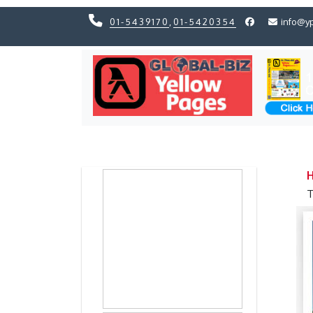
01-5439170
,
01-5420354
info@y
Previous
Previous
H
T