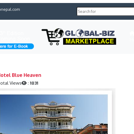
pnepal.com
H
otel Blue Heaven
otal Views
:
1831