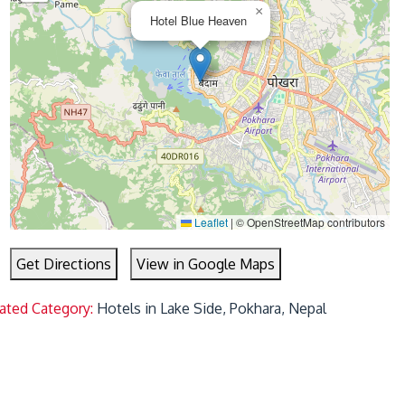
×
Hotel Blue Heaven
Leaflet
|
© OpenStreetMap contributors
Get Directions
View in Google Maps
ated Category:
Hotels in Lake Side, Pokhara, Nepal