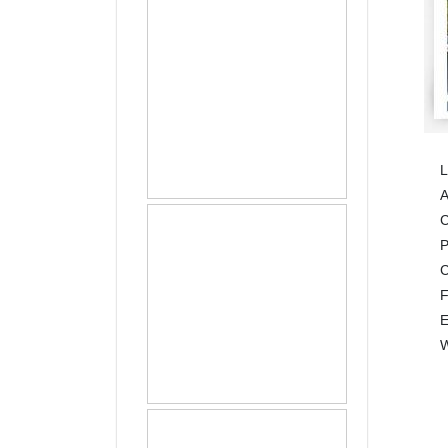
L
A
C
C
E