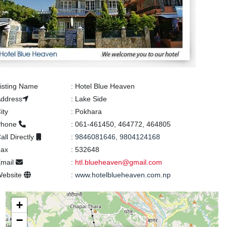
isting Name
:
Hotel Blue Heaven
ddress
:
Lake Side
ity
:
Pokhara
Phone
:
061-461450, 464772, 464805
all Directly
:
9846081646, 9804124168
Fax
:
532648
mail
:
htl.blueheaven@gmail.com
Website
:
www.hotelblueheaven.com.np
+
−