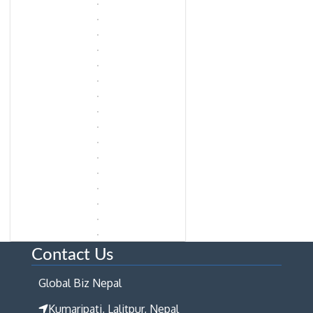
Contact Us
Global Biz Nepal
Kumaripati, Lalitpur, Nepal