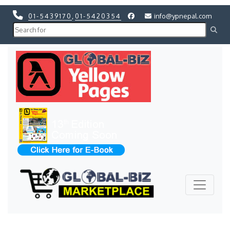
01-5439170
,
01-5420354
info@ypnepal.com
Previous
Next