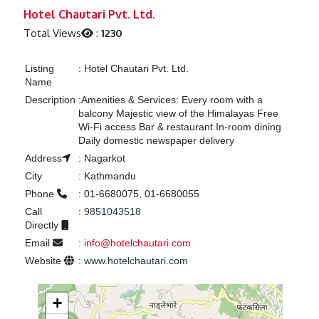
Previous
Next
Hotel Chautari Pvt. Ltd.
Total Views
:
1230
Listing
:
Hotel Chautari Pvt. Ltd.
Name
Description
:
Amenities & Services: Every room with a
balcony Majestic view of the Himalayas Free
Wi-Fi access Bar & restaurant In-room dining
Daily domestic newspaper delivery
Address
:
Nagarkot
City
:
Kathmandu
Phone
:
01-6680075, 01-6680055
Call
:
9851043518
Directly
Email
:
info@hotelchautari.com
Website
:
www.hotelchautari.com
+