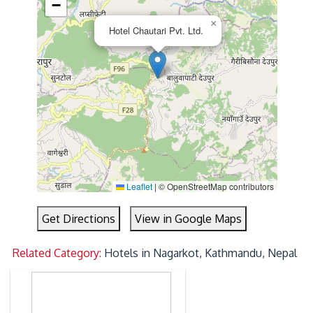
−
×
Hotel Chautari Pvt. Ltd.
Leaflet
|
© OpenStreetMap contributors
Get Directions
View in Google Maps
Related Category:
Hotels in Nagarkot, Kathmandu, Nepal