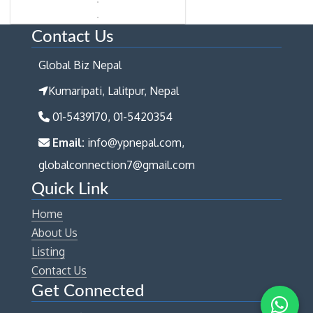
Contact Us
Global Biz Nepal
Kumaripati, Lalitpur, Nepal
01-5439170, 01-5420354
Email:
info@ypnepal.com,
globalconnection7@gmail.com
Quick Link
Home
About Us
Listing
Contact Us
Get Connected