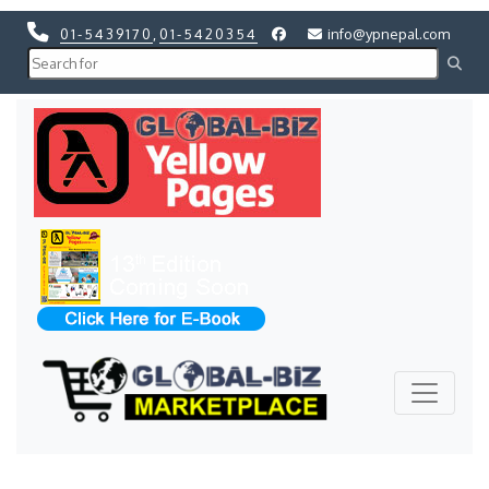
01-5439170
,
01-5420354
info@ypnepal.com
Previous
Next