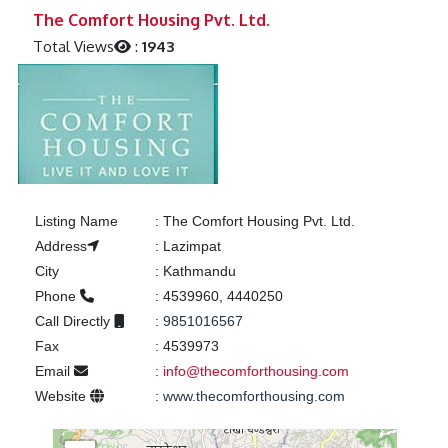
Previous
Next
The Comfort Housing Pvt. Ltd.
Total Views
:
1943
Listing Name
:
The Comfort Housing Pvt. Ltd.
Address
:
Lazimpat
City
:
Kathmandu
Phone
:
4539960, 4440250
Call Directly
:
9851016567
Fax
:
4539973
Email
:
info@thecomforthousing.com
Website
:
www.thecomforthousing.com