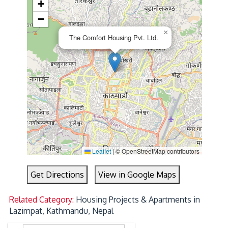
+
−
×
The Comfort Housing Pvt. Ltd.
Leaflet
|
© OpenStreetMap contributors
Get Directions
View in Google Maps
Related Category:
Housing Projects & Apartments in
Lazimpat, Kathmandu, Nepal