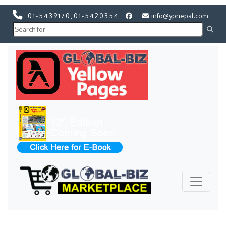
01-5439170
,
01-5420354
info@ypnepal.com
Previous
Next