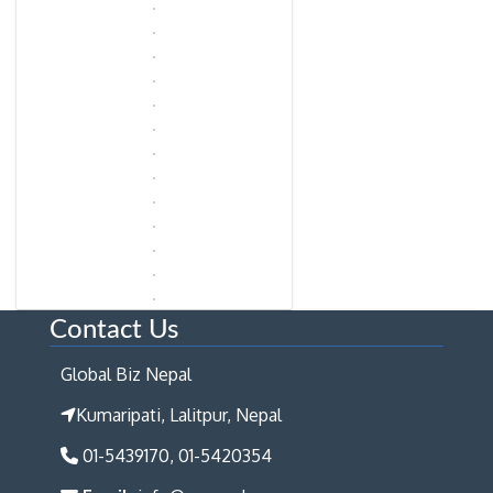
Contact Us
Global Biz Nepal
Kumaripati, Lalitpur, Nepal
01-5439170, 01-5420354