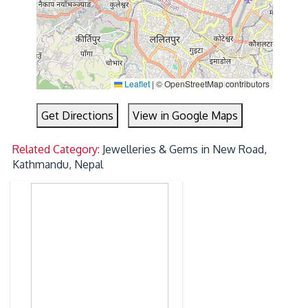
Leaflet
|
© OpenStreetMap contributors
Get Directions
View in Google Maps
Related Category:
Jewelleries & Gems in New Road,
Kathmandu, Nepal