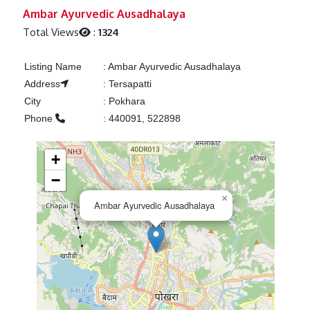
Previous
Next
Ambar Ayurvedic Ausadhalaya
Total Views
:
1324
Listing Name
:
Ambar Ayurvedic Ausadhalaya
Address
:
Tersapatti
City
:
Pokhara
Phone
:
440091, 522898
+
−
×
Ambar Ayurvedic Ausadhalaya