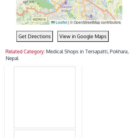
Leaflet
|
© OpenStreetMap contributors
Get Directions
View in Google Maps
Related Category:
Medical Shops in Tersapatti, Pokhara,
Nepal