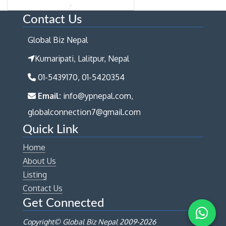
Contact Us
Global Biz Nepal
Kumaripati, Lalitpur, Nepal
01-5439170, 01-5420354
Email:
info@ypnepal.com,
globalconnection7@gmail.com
Quick Link
Home
About Us
Listing
Contact Us
Get Connected
Copyright© Global Biz Nepal 2009-
2026