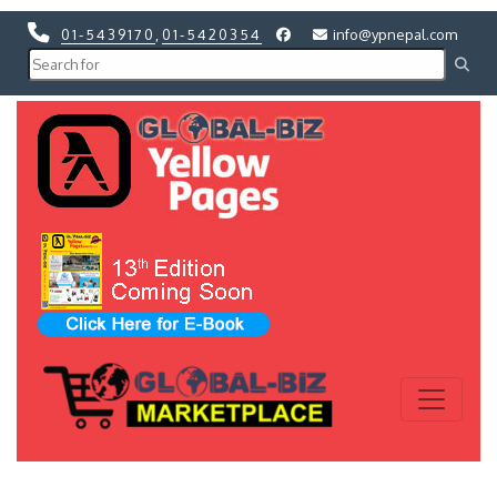
01-5439170
,
01-5420354
info@ypnepal.com
Previous
Next