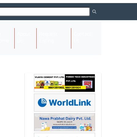
About
Request
Contact
(current)
ome
Us
Listing
Us
Next
Next