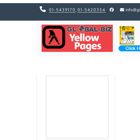
01-5439170
,
01-5420354
info@y
Previous
Previous