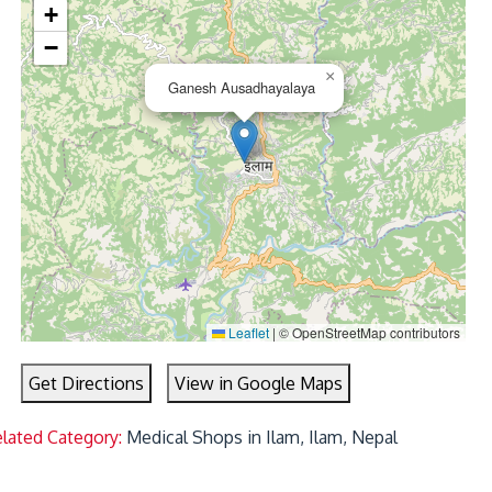
+
−
×
Ganesh Ausadhayalaya
Leaflet
|
© OpenStreetMap contributors
Get Directions
View in Google Maps
lated Category:
Medical Shops in Ilam, Ilam, Nepal