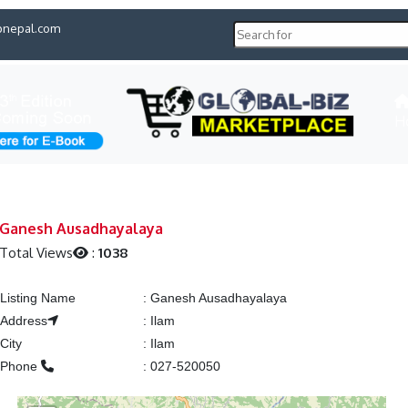
pnepal.com
H
Ganesh Ausadhayalaya
Total Views
:
1038
Listing Name
:
Ganesh Ausadhayalaya
Address
:
Ilam
City
:
Ilam
Phone
:
027-520050