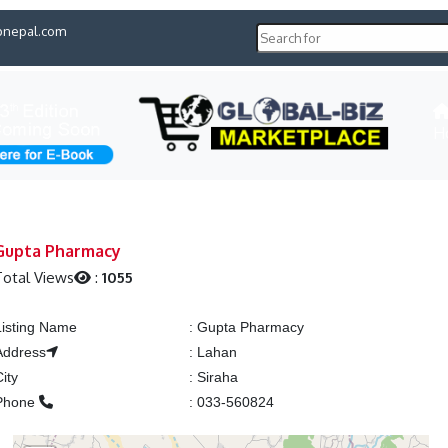
pnepal.com
H
Gupta Pharmacy
otal Views
:
1055
Listing Name
:
Gupta Pharmacy
Address
:
Lahan
City
:
Siraha
Phone
:
033-560824