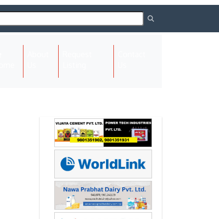
About
Request
Contact
(current)
ome
Us
Listing
Us
Next
Next