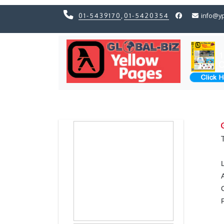
01-5439170
,
01-5420354
info@y
Previous
Previous
T