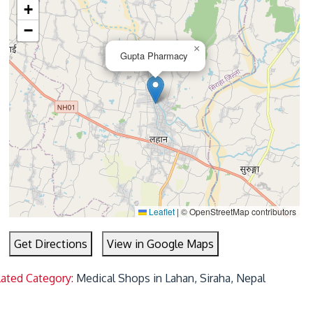
+
−
×
Gupta Pharmacy
Leaflet
|
© OpenStreetMap contributors
Get Directions
View in Google Maps
lated Category:
Medical Shops in Lahan, Siraha, Nepal