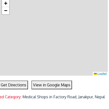
+
−
Leaflet
Get Directions
View in Google Maps
ed Category:
Medical Shops in Factory Road, Janakpur, Nepal