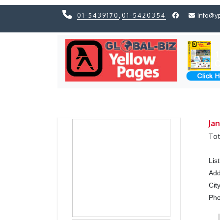
01-5439170
,
01-5420354
info@y
Previous
Previous
Jan
Tot
Lis
Add
Cit
Ph