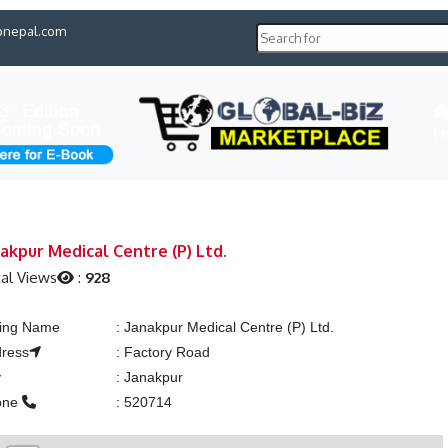
pnepal.com
H
akpur Medical Centre (P) Ltd.
al Views
:
928
ting Name
:
Janakpur Medical Centre (P) Ltd.
ress
:
Factory Road
y
:
Janakpur
one
:
520714