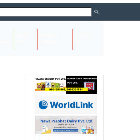
About
Request
Contact
(current)
ome
Us
Listing
Us
Next
Next