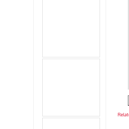
Relat