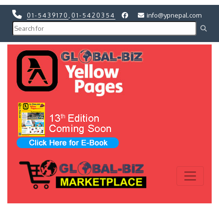
01-5439170
,
01-5420354
info@ypnepal.com
Previous
Next