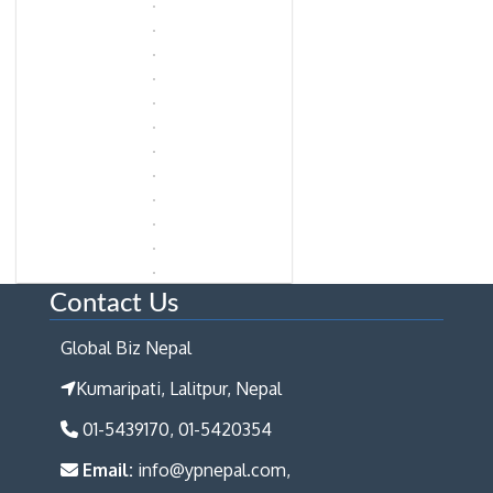
Contact Us
Global Biz Nepal
Kumaripati, Lalitpur, Nepal
01-5439170, 01-5420354
Email:
info@ypnepal.com,