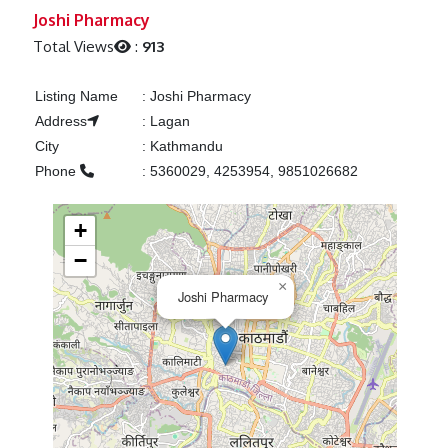
Previous
Next
Joshi Pharmacy
Total Views
:
913
Listing Name
:
Joshi Pharmacy
Address
:
Lagan
City
:
Kathmandu
Phone
:
5360029, 4253954, 9851026682
+
−
×
Joshi Pharmacy