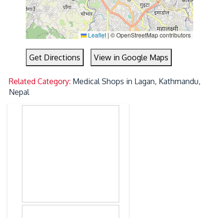
Leaflet
|
© OpenStreetMap contributors
Get Directions
View in Google Maps
Related Category:
Medical Shops in Lagan, Kathmandu,
Nepal