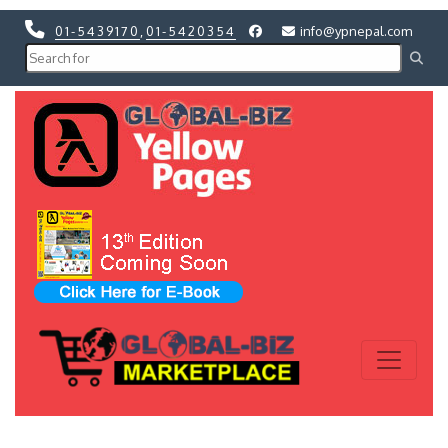
01-5439170
,
01-5420354
info@ypnepal.com
Previous
Next