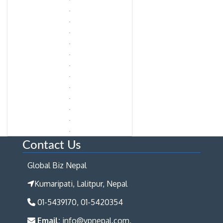
Contact Us
Global Biz Nepal
Kumaripati, Lalitpur, Nepal
01-5439170, 01-5420354
Email:
info@ypnepal.com,