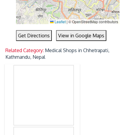
Leaflet
|
© OpenStreetMap contributors
Get Directions
View in Google Maps
Related Category:
Medical Shops in Chhetrapati,
Kathmandu, Nepal