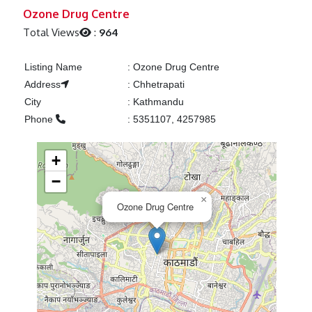
Previous
Next
Ozone Drug Centre
Total Views
:
964
Listing Name
:
Ozone Drug Centre
Address
:
Chhetrapati
City
:
Kathmandu
Phone
:
5351107, 4257985
+
−
×
Ozone Drug Centre