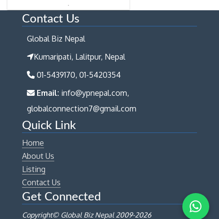
Contact Us
Global Biz Nepal
Kumaripati, Lalitpur, Nepal
01-5439170, 01-5420354
Email:
info@ypnepal.com,
globalconnection7@gmail.com
Quick Link
Home
About Us
Listing
Contact Us
Get Connected
Copyright© Global Biz Nepal 2009-
2026