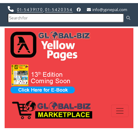
01-5439170
,
01-5420354
info@ypnepal.com
Previous
Next