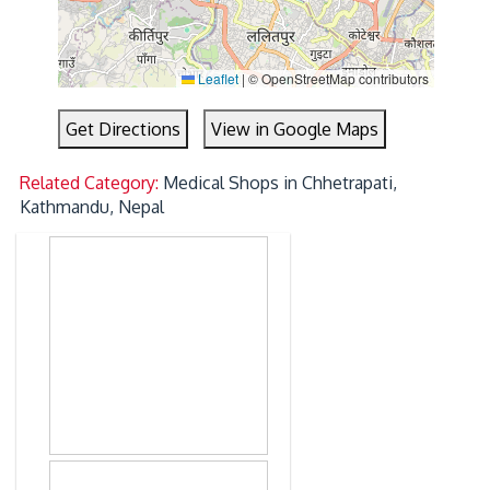
Leaflet
|
© OpenStreetMap contributors
Get Directions
View in Google Maps
Related Category:
Medical Shops in Chhetrapati,
Kathmandu, Nepal