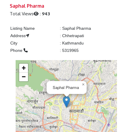
Previous
Next
Saphal Pharma
Total Views
:
943
Listing Name
:
Saphal Pharma
Address
:
Chhetrapati
City
:
Kathmandu
Phone
:
5319965
+
−
×
Saphal Pharma