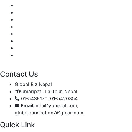
Contact Us
Global Biz Nepal
Kumaripati, Lalitpur, Nepal
01-5439170, 01-5420354
Email:
info@ypnepal.com,
globalconnection7@gmail.com
Quick Link