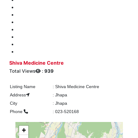
Shiva Medicine Centre
Total Views
:
939
Listing Name
:
Shiva Medicine Centre
Address
:
Jhapa
City
:
Jhapa
Phone
:
023-520168
+