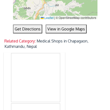
Leaflet
|
© OpenStreetMap contributors
Get Directions
View in Google Maps
Related Category:
Medical Shops in Chapagaon,
Kathmandu, Nepal