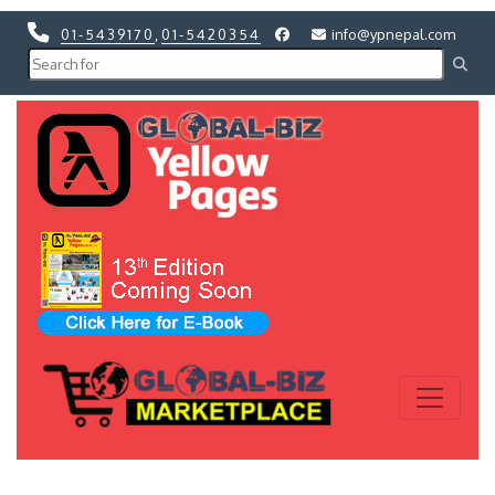
01-5439170
,
01-5420354
info@ypnepal.com
Previous
Next