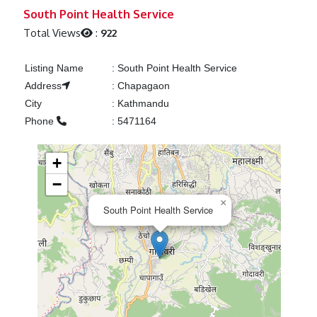
Previous
Next
South Point Health Service
Total Views
:
922
Listing Name
:
South Point Health Service
Address
:
Chapagaon
City
:
Kathmandu
Phone
:
5471164
+
−
×
South Point Health Service