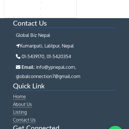
Contact Us
Global Biz Nepal
Kumaripati, Lalitpur, Nepal
01-5439170, 01-5420354
Email:
info@ypnepal.com,
globalconnection7@gmail.com
Quick Link
Home
About Us
Listing
Contact Us
Get Connected