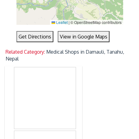
Leaflet
|
© OpenStreetMap contributors
Get Directions
View in Google Maps
Related Category:
Medical Shops in Damauli, Tanahu,
Nepal