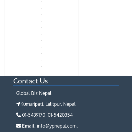
Contact Us
Global Biz Nepal
Kumaripati, Lalitpur, Nepal
01-5439170, 01-5420354
Email:
info@ypnepal.com,