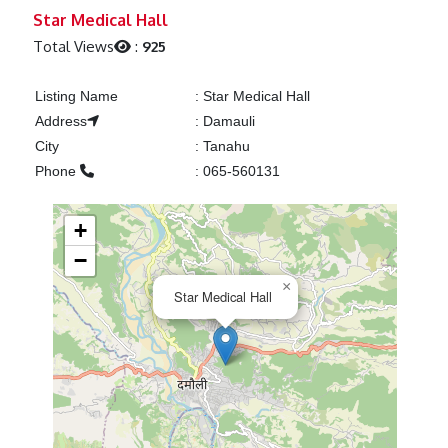
Previous
Next
Star Medical Hall
Total Views
:
925
Listing Name
:
Star Medical Hall
Address
:
Damauli
City
:
Tanahu
Phone
:
065-560131
+
−
×
Star Medical Hall