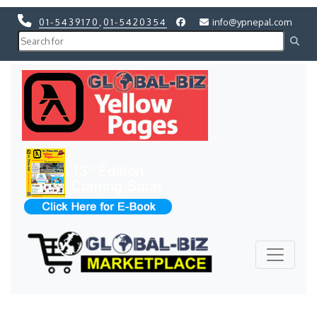
01-5439170
,
01-5420354
info@ypnepal.com
Previous
Next