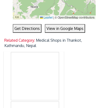
Leaflet
|
© OpenStreetMap contributors
Get Directions
View in Google Maps
Related Category:
Medical Shops in Thankot,
Kathmandu, Nepal