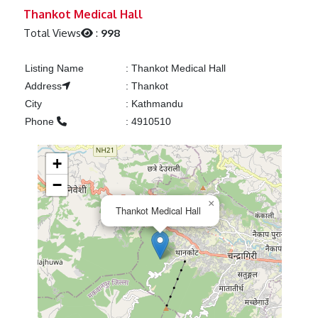
Previous
Next
Thankot Medical Hall
Total Views
:
998
Listing Name
:
Thankot Medical Hall
Address
:
Thankot
City
:
Kathmandu
Phone
:
4910510
+
−
×
Thankot Medical Hall