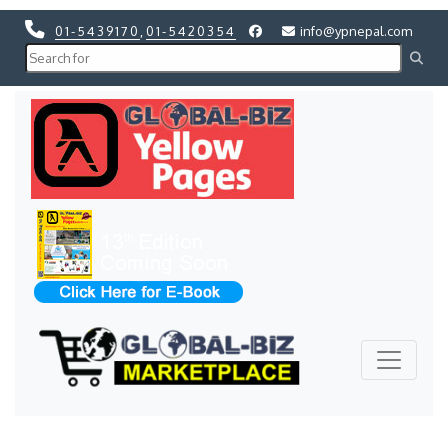
01-5439170
,
01-5420354
info@ypnepal.com
Previous
Next