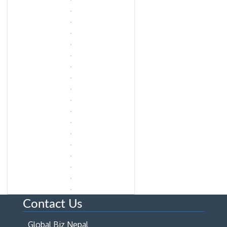
Contact Us
Global Biz Nepal