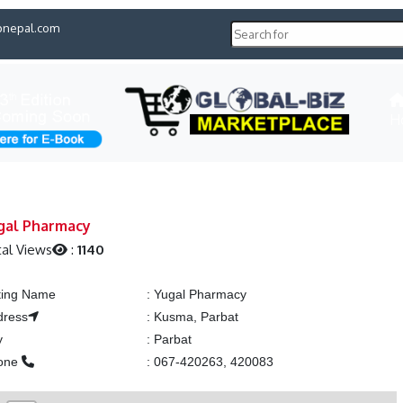
pnepal.com
H
gal Pharmacy
al Views
:
1140
ting Name
:
Yugal Pharmacy
dress
:
Kusma, Parbat
y
:
Parbat
one
:
067-420263, 420083