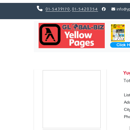
01-5439170
,
01-5420354
info@y
Previous
Previous
Yu
Tot
Lis
Ad
Cit
Ph