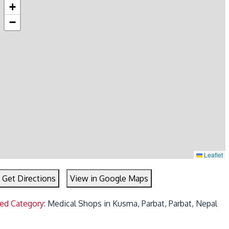
+
−
Leaflet
Get Directions
View in Google Maps
ted Category:
Medical Shops in Kusma, Parbat, Parbat, Nepal