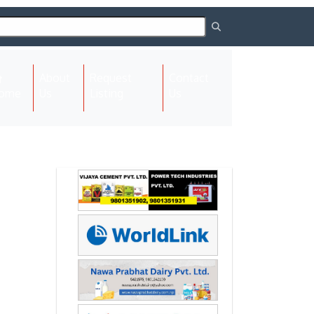
About
Request
Contact
(current)
ome
Us
Listing
Us
Next
Next