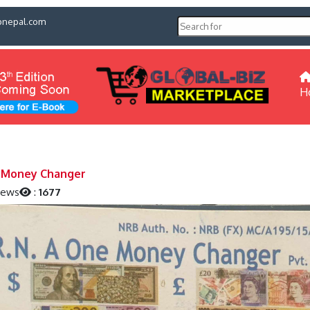
pnepal.com
H
 Money Changer
iews
:
1677