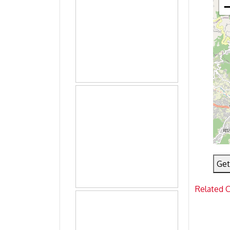
Get
Related 