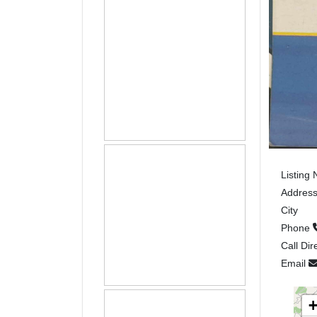
Listing
Addres
City
Phone
Call Dir
Email