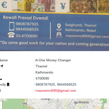
 Name
:
A-One Money Changer
s
:
Thamel
:
Kathmandu
:
4700690
ectly
:
9808787925, 9844068525
:
rnaonemc690@gmail.com
+