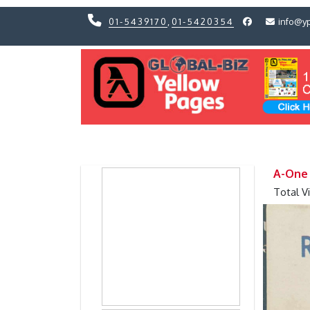
01-5439170
,
01-5420354
info@y
Previous
Previous
A-One
Total V