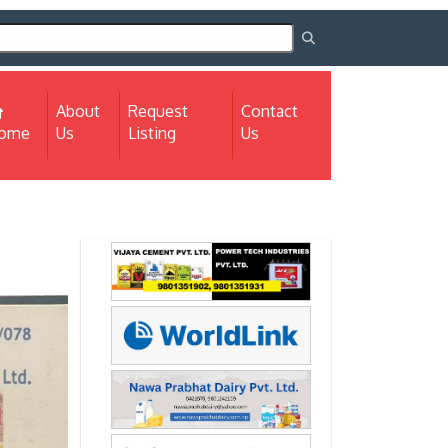
About
Request
Contact
(current)
ome
Us
Listing
Us
Next
Next