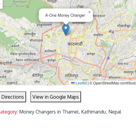
−
×
A-One Money Changer
Leaflet
|
© OpenStreetMap contribut
 Directions
View in Google Maps
Category:
Money Changers in Thamel, Kathmandu, Nepal