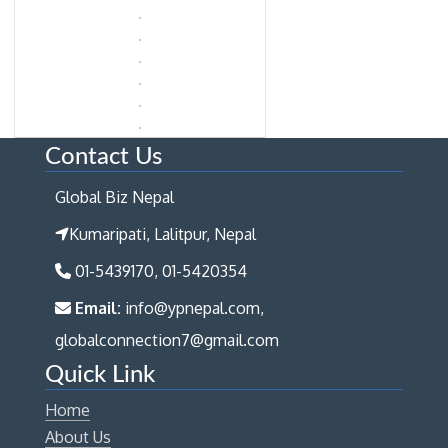
Contact Us
Global Biz Nepal
Kumaripati, Lalitpur, Nepal
01-5439170, 01-5420354
Email:
info@ypnepal.com,
globalconnection7@gmail.com
Quick Link
Home
About Us