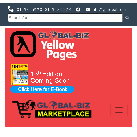
01-5439170
,
01-5420354
info@ypnepal.com
Previous
Next