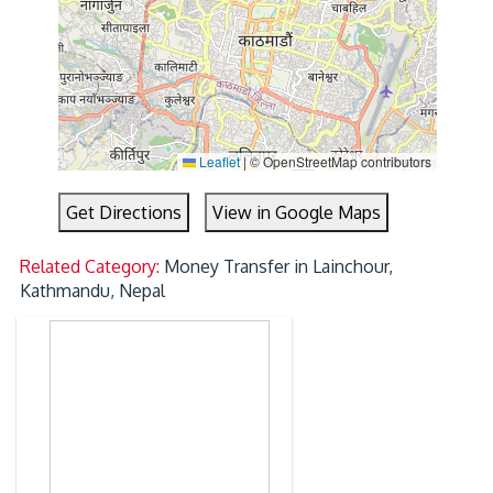
Leaflet
|
© OpenStreetMap contributors
Get Directions
View in Google Maps
Related Category:
Money Transfer in Lainchour,
Kathmandu, Nepal