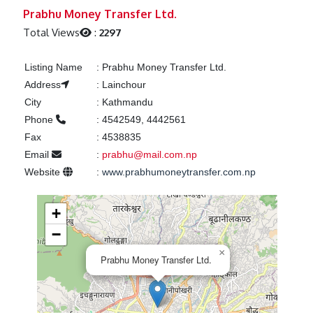
Previous
Next
Prabhu Money Transfer Ltd.
Total Views
:
2297
Listing Name
:
Prabhu Money Transfer Ltd.
Address
:
Lainchour
City
:
Kathmandu
Phone
:
4542549, 4442561
Fax
:
4538835
Email
:
prabhu@mail.com.np
Website
:
www.prabhumoneytransfer.com.np
+
−
×
Prabhu Money Transfer Ltd.