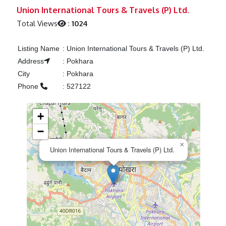
Previous
Next
Union International Tours & Travels (P) Ltd.
Total Views
:
1024
Listing Name
:
Union International Tours & Travels (P) Ltd.
Address
:
Pokhara
City
:
Pokhara
Phone
:
527122
+
−
×
Union International Tours & Travels (P) Ltd.