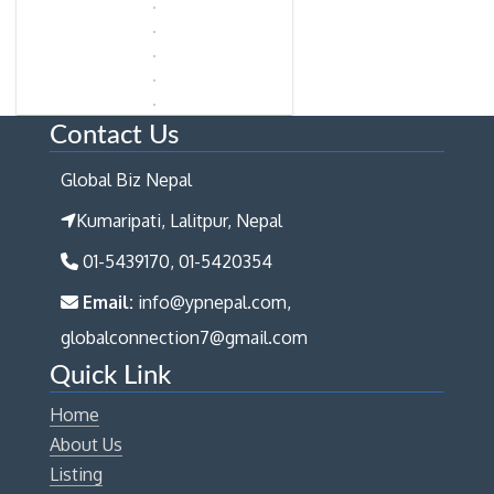
Contact Us
Global Biz Nepal
Kumaripati, Lalitpur, Nepal
01-5439170, 01-5420354
Email:
info@ypnepal.com,
globalconnection7@gmail.com
Quick Link
Home
About Us
Listing