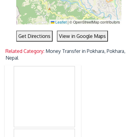
Leaflet
|
© OpenStreetMap contributors
Get Directions
View in Google Maps
Related Category:
Money Transfer in Pokhara, Pokhara,
Nepal