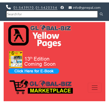
01-5439170
,
01-5420354
info@ypnepal.com
Previous
Next