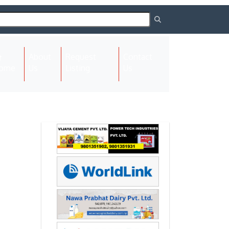
About
Request
Contact
(current)
ome
Us
Listing
Us
Next
Next