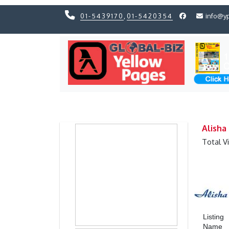
01-5439170
,
01-5420354
info@y
Previous
Previous
Alisha
Total V
Listing
Name