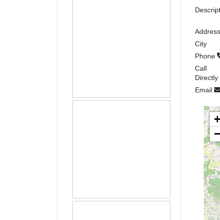
Descrip
Addres
City
Phone
Call
Directly
Email