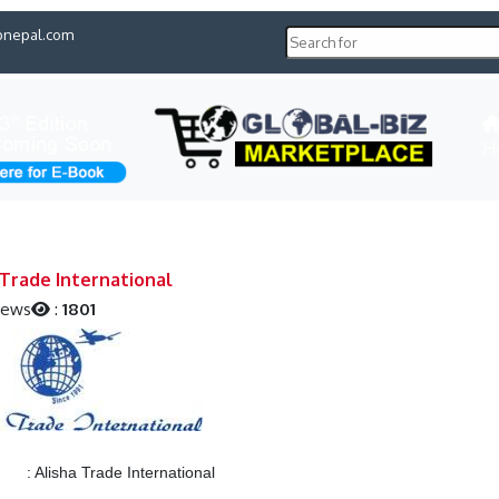
pnepal.com
H
 Trade International
iews
:
1801
:
Alisha Trade International