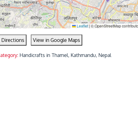
Leaflet
|
© OpenStreetMap contribut
 Directions
View in Google Maps
Category:
Handicrafts in Thamel, Kathmandu, Nepal