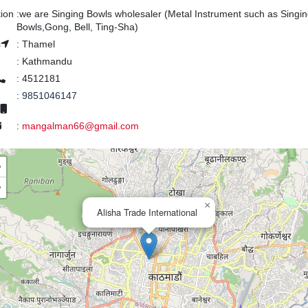
tion
:
we are Singing Bowls wholesaler (Metal Instrument such as Singi
Bowls,Gong, Bell, Ting-Sha)
s
:
Thamel
:
Kathmandu
:
4512181
:
9851046147
:
mangalman66@gmail.com
+
−
×
Alisha Trade International