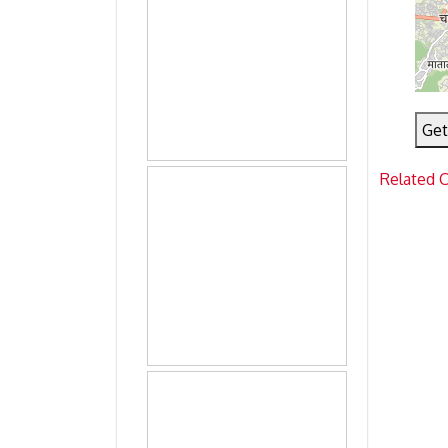
Get
Related 