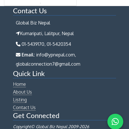
Contact Us
Global Biz Nepal
Kumaripati, Lalitpur, Nepal
01-5439170, 01-5420354
Email:
info@ypnepal.com,
globalconnection7@gmail.com
Quick Link
Home
About Us
Listing
Contact Us
Get Connected
Copyright© Global Biz Nepal 2009-
2026