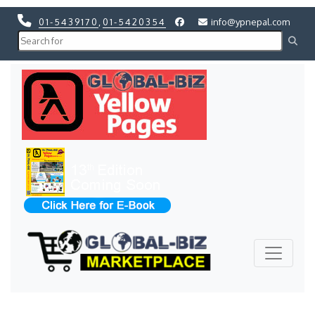
01-5439170
,
01-5420354
info@ypnepal.com
Previous
Next