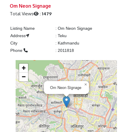
Previous
Next
Om Neon Signage
Total Views
:
1479
Listing Name
:
Om Neon Signage
Address
:
Teku
City
:
Kathmandu
Phone
:
2011818
+
−
×
Om Neon Signage