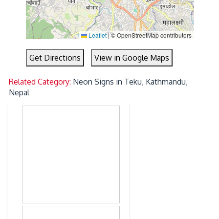
Leaflet
|
© OpenStreetMap contributors
Get Directions
View in Google Maps
Related Category:
Neon Signs in Teku, Kathmandu,
Nepal