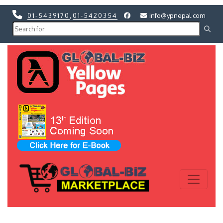
01-5439170
,
01-5420354
info@ypnepal.com
Previous
Next