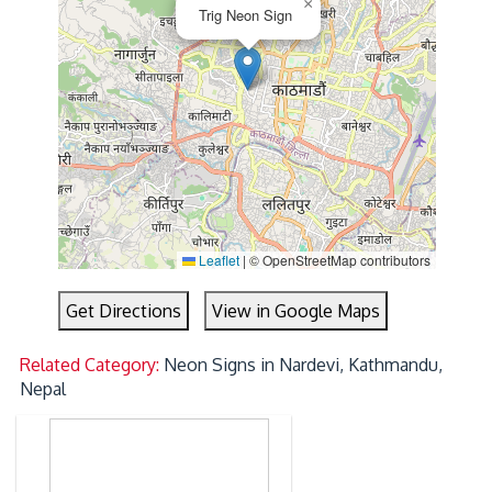
×
Trig Neon Sign
Leaflet
|
© OpenStreetMap contributors
Get Directions
View in Google Maps
Related Category:
Neon Signs in Nardevi, Kathmandu,
Nepal