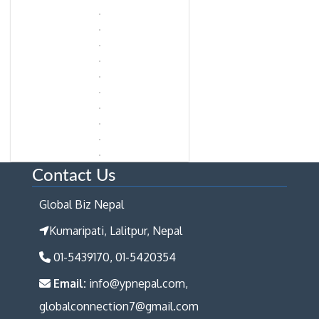
Contact Us
Global Biz Nepal
Kumaripati, Lalitpur, Nepal
01-5439170, 01-5420354
Email:
info@ypnepal.com,
globalconnection7@gmail.com