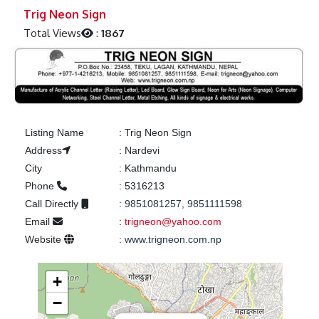
Previous
Next
Trig Neon Sign
Total Views
:
1867
Listing Name
:
Trig Neon Sign
Address
:
Nardevi
City
:
Kathmandu
Phone
:
5316213
Call Directly
:
9851081257, 9851111598
Email
:
trigneon@yahoo.com
Website
:
www.trigneon.com.np
+
−