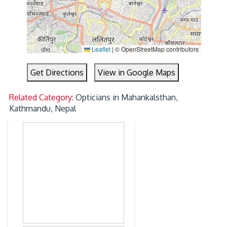
Leaflet
|
© OpenStreetMap contributors
Get Directions
View in Google Maps
Related Category:
Opticians in Mahankalsthan,
Kathmandu, Nepal