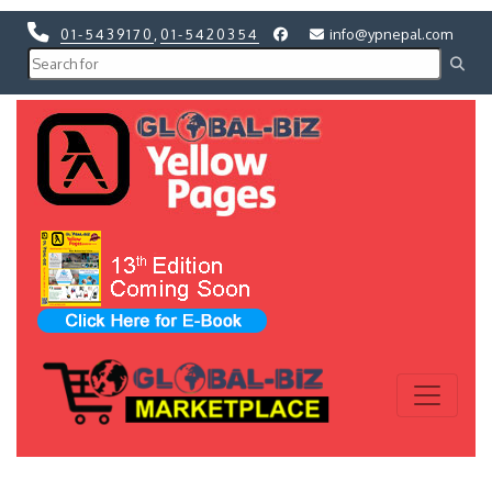
01-5439170
,
01-5420354
info@ypnepal.com
Previous
Next