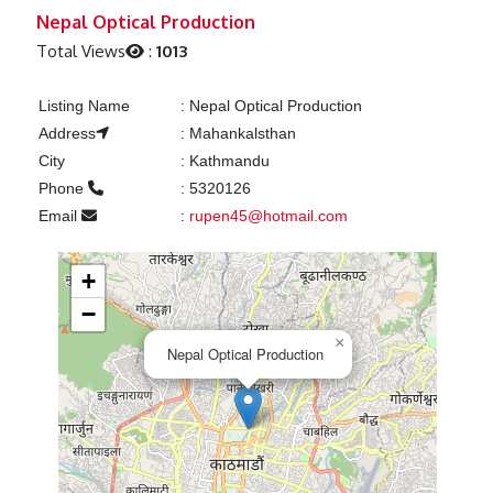
Previous
Next
Nepal Optical Production
Total Views
:
1013
Listing Name
:
Nepal Optical Production
Address
:
Mahankalsthan
City
:
Kathmandu
Phone
:
5320126
Email
:
rupen45@hotmail.com
+
−
×
Nepal Optical Production