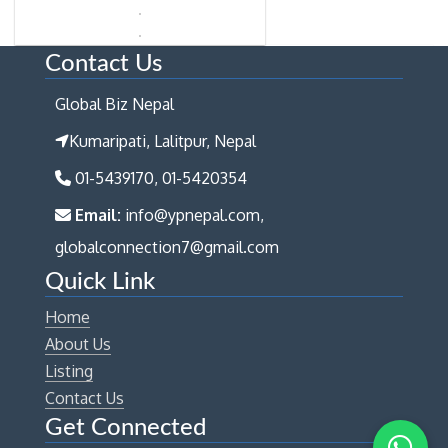
Contact Us
Global Biz Nepal
Kumaripati, Lalitpur, Nepal
01-5439170, 01-5420354
Email:
info@ypnepal.com,
globalconnection7@gmail.com
Quick Link
Home
About Us
Listing
Contact Us
Get Connected