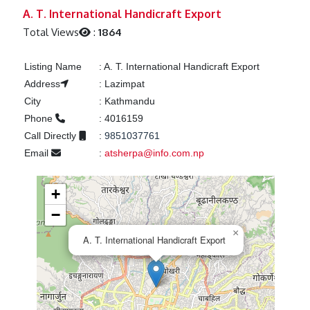
Previous
Next
A. T. International Handicraft Export
Total Views
:
1864
Listing Name
:
A. T. International Handicraft Export
Address
:
Lazimpat
City
:
Kathmandu
Phone
:
4016159
Call Directly
:
9851037761
Email
:
atsherpa@info.com.np
+
−
×
A. T. International Handicraft Export