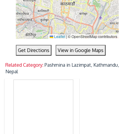
Leaflet
|
© OpenStreetMap contributors
Get Directions
View in Google Maps
Related Category:
Pashmina in Lazimpat, Kathmandu,
Nepal