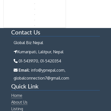
Contact Us
Global Biz Nepal
Kumaripati, Lalitpur, Nepal
01-5439170, 01-5420354
Email:
info@ypnepal.com,
globalconnection7@gmail.com
Quick Link
Home
About Us
Listing