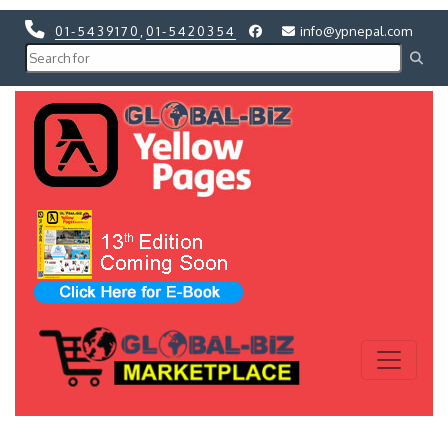
01-5439170
,
01-5420354
info@ypnepal.com
Previous
Next