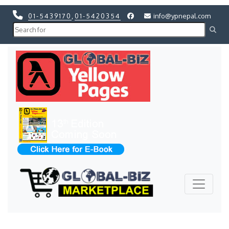
01-5439170
,
01-5420354
info@ypnepal.com
Previous
Next