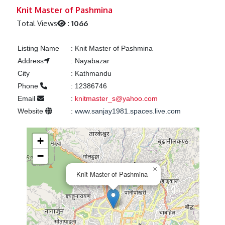
Previous
Next
Knit Master of Pashmina
Total Views
:
1066
Listing Name
:
Knit Master of Pashmina
Address
:
Nayabazar
City
:
Kathmandu
Phone
:
12386746
Email
:
knitmaster_s@yahoo.com
Website
:
www.sanjay1981.spaces.live.com
+
−
×
Knit Master of Pashmina