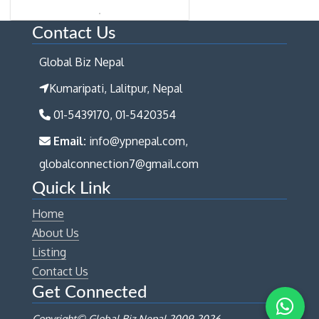
Contact Us
Global Biz Nepal
Kumaripati, Lalitpur, Nepal
01-5439170, 01-5420354
Email:
info@ypnepal.com,
globalconnection7@gmail.com
Quick Link
Home
About Us
Listing
Contact Us
Get Connected
Copyright© Global Biz Nepal 2009-
2026