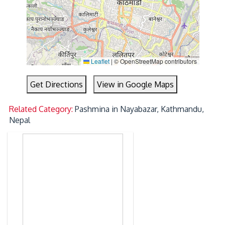
Leaflet
|
© OpenStreetMap contributors
Get Directions
View in Google Maps
Related Category:
Pashmina in Nayabazar, Kathmandu,
Nepal