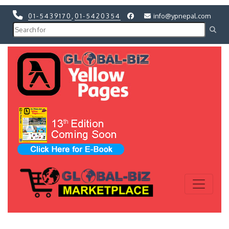
01-5439170
,
01-5420354
info@ypnepal.com
Previous
Next