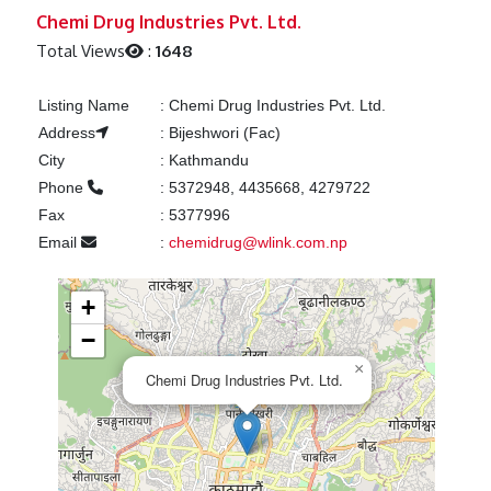
Previous
Next
Chemi Drug Industries Pvt. Ltd.
Total Views
:
1648
Listing Name
:
Chemi Drug Industries Pvt. Ltd.
Address
:
Bijeshwori (Fac)
City
:
Kathmandu
Phone
:
5372948, 4435668, 4279722
Fax
:
5377996
Email
:
chemidrug@wlink.com.np
+
−
×
Chemi Drug Industries Pvt. Ltd.