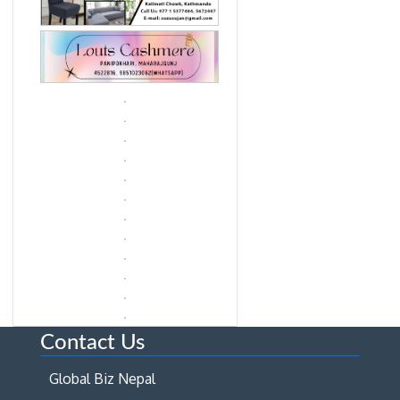
Contact Us
Global Biz Nepal