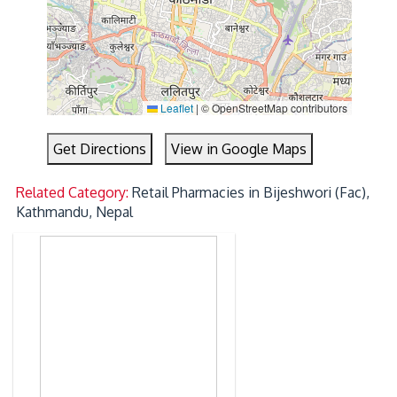
Leaflet
|
© OpenStreetMap contributors
Get Directions
View in Google Maps
Related Category:
Retail Pharmacies in Bijeshwori (Fac),
Kathmandu, Nepal