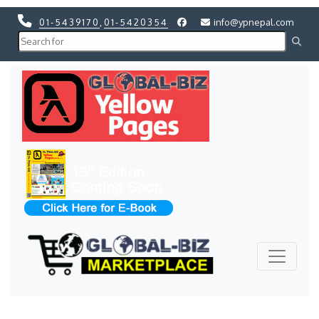
01-5439170
,
01-5420354
info@ypnepal.com
Previous
Next