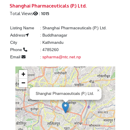
Previous
Next
Shanghai Pharmaceuticals (P.) Ltd.
Total Views
:
1015
Listing Name
:
Shanghai Pharmaceuticals (P.) Ltd.
Address
:
Buddhanagar
City
:
Kathmandu
Phone
:
4785260
Email
:
spharma@ntc.net.np
+
−
×
Shanghai Pharmaceuticals (P.) Ltd.