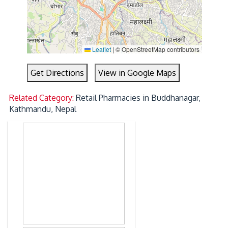
Leaflet
|
© OpenStreetMap contributors
Get Directions
View in Google Maps
Related Category:
Retail Pharmacies in Buddhanagar,
Kathmandu, Nepal