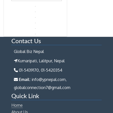
Contact Us
Global Biz Nepal
Kumaripati, Lalitpur, Nepal
01-5439170, 01-5420354
Email:
info@ypnepal.com,
globalconnection7@gmail.com
Quick Link
Home
About Us